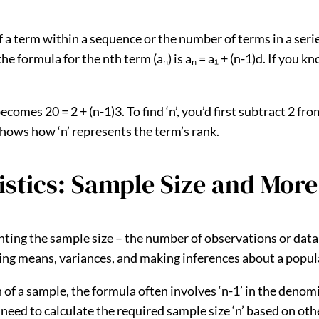
f a term within a sequence or the number of terms in a seri
the formula for the nth term (aₙ) is aₙ = a₁ + (n-1)d. If you k
becomes 20 = 2 + (n-1)3. To find ‘n’, you’d first subtract 2 fr
s shows how ‘n’ represents the term’s rank.
tistics: Sample Size and More
esenting the sample size – the number of observations or da
ting means, variances, and making inferences about a popul
of a sample, the formula often involves ‘n-1’ in the denom
t need to calculate the required sample size ‘n’ based on ot