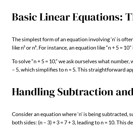
Basic Linear Equations: T
The simplest form of an equation involving ‘n’ is ofte
like n² or n³. For instance, an equation like “n + 5 = 10”
To solve “n + 5 = 10,” we ask ourselves what number, w
– 5, which simplifies to n = 5. This straightforward 
Handling Subtraction and
Consider an equation where ‘n’ is being subtracted, suc
both sides: (n – 3) + 3 = 7 + 3, leading to n = 10. Thi