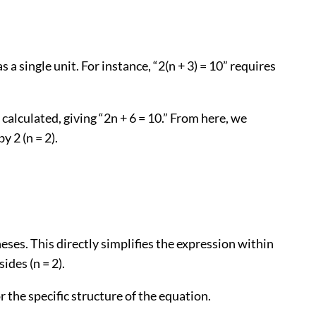
 single unit. For instance, “2(n + 3) = 10” requires
calculated, giving “2n + 6 = 10.” From here, we
 2 (n = 2).
heses. This directly simplifies the expression within
ides (n = 2).
the specific structure of the equation.