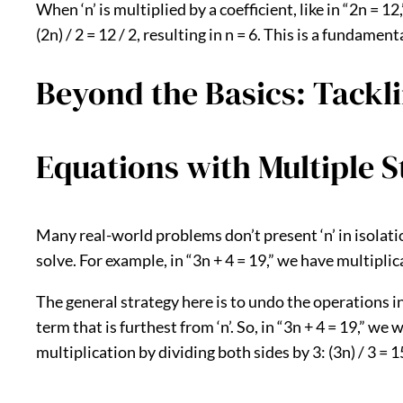
When ‘n’ is multiplied by a coefficient, like in “2n = 1
(2n) / 2 = 12 / 2, resulting in n = 6. This is a fundame
Beyond the Basics: Tackl
Equations with Multiple S
Many real-world problems don’t present ‘n’ in isolati
solve. For example, in “3n + 4 = 19,” we have multiplic
The general strategy here is to undo the operations
term that is furthest from ‘n’. So, in “3n + 4 = 19,” we
multiplication by dividing both sides by 3: (3n) / 3 = 15 