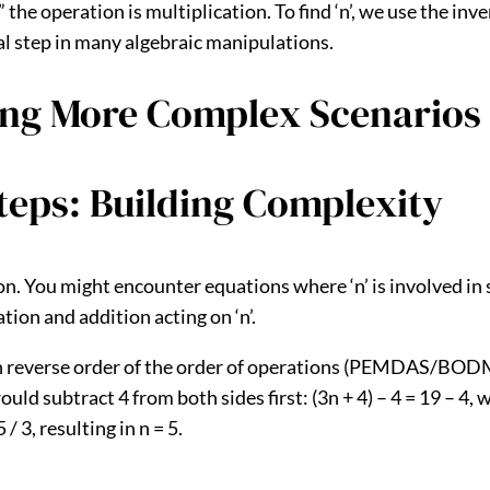
2,” the operation is multiplication. To find ‘n’, we use the in
ntal step in many algebraic manipulations.
ing More Complex Scenarios
teps: Building Complexity
on. You might encounter equations where ‘n’ is involved in 
ation and addition acting on ‘n’.
 in reverse order of the order of operations (PEMDAS/BODM
 would subtract 4 from both sides first: (3n + 4) – 4 = 19 – 4,
/ 3, resulting in n = 5.