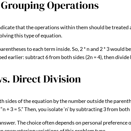
 Grouping Operations
icate that the operations within them should be treated as a
lving this type of equation.
entheses to each term inside. So, 2 * n and 2 * 3 would be 
earlier: subtract 6 from both sides (2n = 4), then divide by
s. Direct Division
 both sides of the equation by the number outside the parent
“n + 3 = 5.” Then, you isolate ‘n’ by subtracting 3 from both s
answer. The choice often depends on personal preference or 
en encountering variations of this problem type.