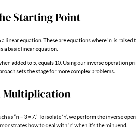
he Starting Point
n a linear equation. These are equations where ‘n’ is raise
 is a basic linear equation.
hen added to 5, equals 10. Using our inverse operation prin
approach sets the stage for more complex problems.
 Multiplication
h as “n – 3 = 7.” To isolate ‘n’, we perform the inverse ope
s demonstrates how to deal with ‘n’ when it’s the minuend.