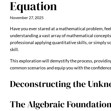
Equation
November 27, 2025
Have you ever stared at a mathematical problem, fee
understanding a vast array of mathematical concepts,
professional applying quantitative skills, or simply
skill.
This exploration will demystify the process, providin
common scenarios and equip you with the confidence to
Deconstructing the Unkno
The Algebraic Foundatio