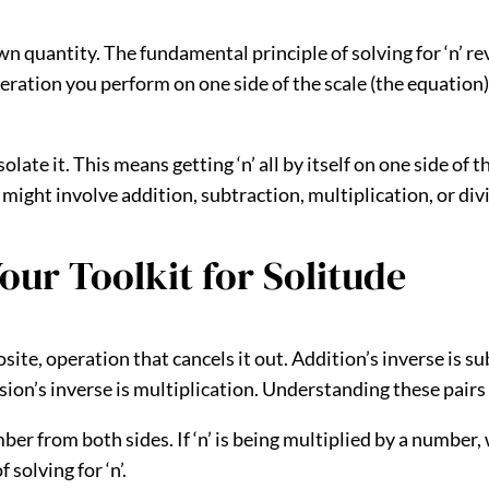
wn quantity. The fundamental principle of solving for ‘n’ r
peration you perform on one side of the scale (the equatio
late it. This means getting ‘n’ all by itself on one side of 
 might involve addition, subtraction, multiplication, or div
our Toolkit for Solitude
te, operation that cancels it out. Addition’s inverse is sub
vision’s inverse is multiplication. Understanding these pairs
mber from both sides. If ‘n’ is being multiplied by a number,
solving for ‘n’.