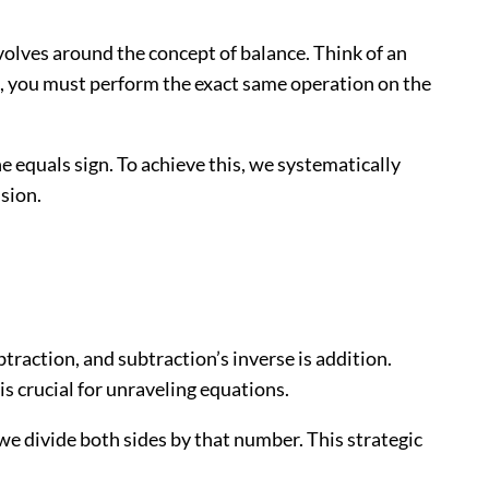
evolves around the concept of balance. Think of an
n), you must perform the exact same operation on the
the equals sign. To achieve this, we systematically
ision.
traction, and subtraction’s inverse is addition.
 is crucial for unraveling equations.
 we divide both sides by that number. This strategic