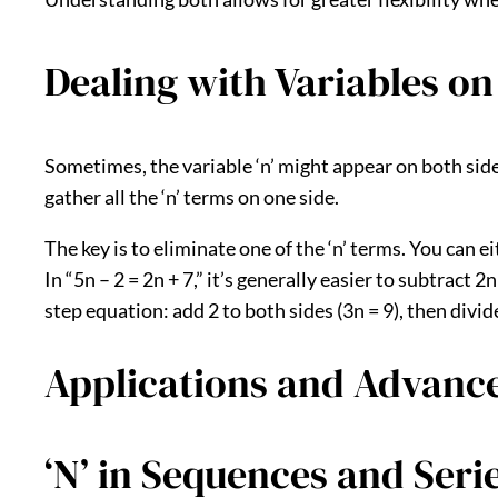
Dealing with Variables on
Sometimes, the variable ‘n’ might appear on both sides 
gather all the ‘n’ terms on one side.
The key is to eliminate one of the ‘n’ terms. You can 
In “5n – 2 = 2n + 7,” it’s generally easier to subtract 2
step equation: add 2 to both sides (3n = 9), then divide 
Applications and Advanc
‘N’ in Sequences and Serie