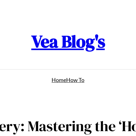
Vea Blog's
Home
How To
ry: Mastering the ‘Ho