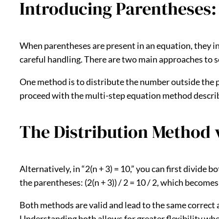
Introducing Parentheses:
When parentheses are present in an equation, they ind
careful handling. There are two main approaches to so
One method is to distribute the number outside the par
proceed with the multi-step equation method described 
The Distribution Method v
Alternatively, in “2(n + 3) = 10,” you can first divide
the parentheses: (2(n + 3)) / 2 = 10 / 2, which becomes 
Both methods are valid and lead to the same correct 
Understanding both allows for greater flexibility wh