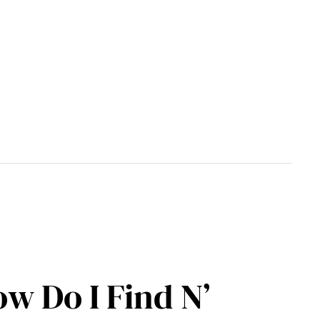
w Do I Find N’