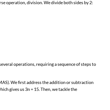
verse operation, division. We divide both sides by 2:
several operations, requiring a sequence of steps to
AS). We first address the addition or subtraction
 which gives us 3n = 15. Then, we tackle the