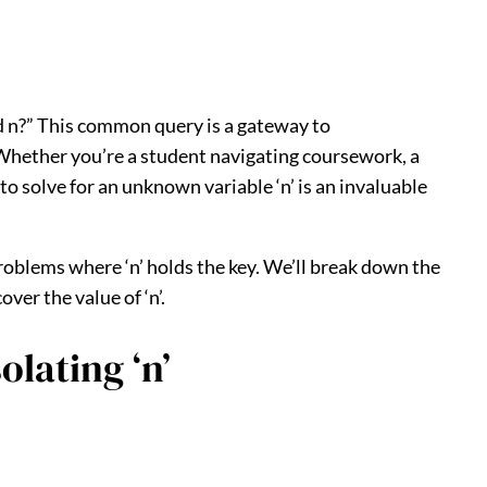
d n?” This common query is a gateway to
 Whether you’re a student navigating coursework, a
 solve for an unknown variable ‘n’ is an invaluable
roblems where ‘n’ holds the key. We’ll break down the
er the value of ‘n’.
lating ‘n’