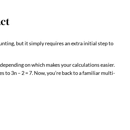
Act
ting, but it simply requires an extra initial step to
it, depending on which makes your calculations easier.
ies to 3n – 2 = 7. Now, you’re back to a familiar multi-