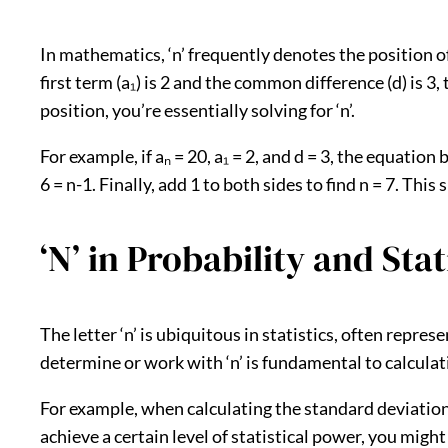
In mathematics, ‘n’ frequently denotes the position o
first term (a₁) is 2 and the common difference (d) is 3, 
position, you’re essentially solving for ‘n’.
For example, if aₙ = 20, a₁ = 2, and d = 3, the equation 
6 = n-1. Finally, add 1 to both sides to find n = 7. Thi
‘N’ in Probability and Sta
The letter ‘n’ is ubiquitous in statistics, often repr
determine or work with ‘n’ is fundamental to calcula
For example, when calculating the standard deviation 
achieve a certain level of statistical power, you migh