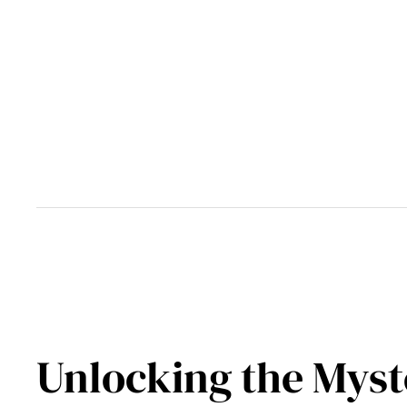
Skip
to
content
Unlocking the Myste