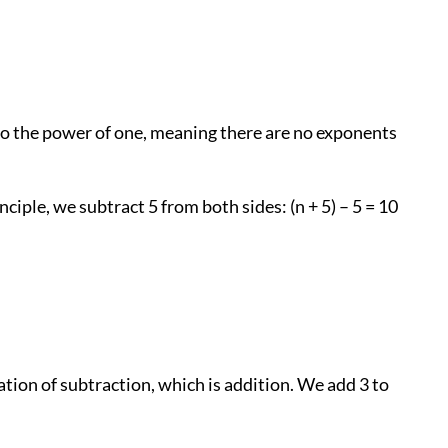
d to the power of one, meaning there are no exponents
ciple, we subtract 5 from both sides: (n + 5) – 5 = 10
ration of subtraction, which is addition. We add 3 to