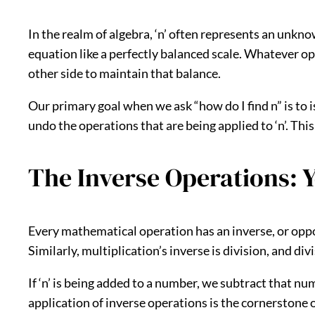
In the realm of algebra, ‘n’ often represents an unkno
equation like a perfectly balanced scale. Whatever o
other side to maintain that balance.
Our primary goal when we ask “how do I find n” is to iso
undo the operations that are being applied to ‘n’. This
The Inverse Operations: Y
Every mathematical operation has an inverse, or opposi
Similarly, multiplication’s inverse is division, and di
If ‘n’ is being added to a number, we subtract that nu
application of inverse operations is the cornerstone of 