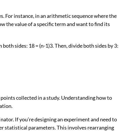
es. For instance, in an arithmetic sequence where the
now the value of a specific term and want to find its
om both sides: 18 = (n-1)3. Then, divide both sides by 3:
ta points collected in a study. Understanding how to
ation.
inator. If you’re designing an experiment and need to
her statistical parameters. This involves rearranging