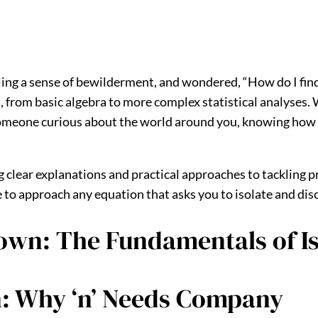
ling a sense of bewilderment, and wondered, “How do I fin
 from basic algebra to more complex statistical analyses.
 someone curious about the world around you, knowing how to
g clear explanations and practical approaches to tackling p
 approach any equation that asks you to isolate and discov
wn: The Fundamentals of Iso
n: Why ‘n’ Needs Company