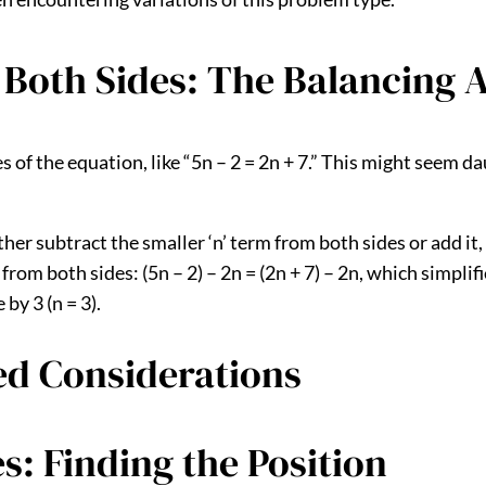
 Both Sides: The Balancing 
of the equation, like “5n – 2 = 2n + 7.” This might seem daun
either subtract the smaller ‘n’ term from both sides or add 
n from both sides: (5n – 2) – 2n = (2n + 7) – 2n, which simplif
by 3 (n = 3).
ed Considerations
s: Finding the Position