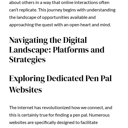
about others in a way that online interactions often
can’t replicate. This journey begins with understanding
the landscape of opportunities available and
approaching the quest with an open heart and mind.
Navigating the Digital
Landscape: Platforms and
Strategies
Exploring Dedicated Pen Pal
Websites
The internet has revolutionized how we connect, and
this is certainly true for finding a pen pal. Numerous
websites are specifically designed to facilitate