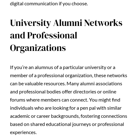
digital communication if you choose.
University Alumni Networks
and Professional
Organizations
If you’re an alumnus of a particular university or a
member of a professional organization, these networks
can be valuable resources. Many alumni associations
and professional bodies offer directories or online
forums where members can connect. You might find
individuals who are looking for a pen pal with similar
academic or career backgrounds, fostering connections
based on shared educational journeys or professional
experiences.