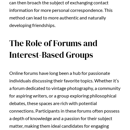
can then broach the subject of exchanging contact
information for more personal correspondence. This
method can lead to more authentic and naturally
developing friendships.
The Role of Forums and
Interest-Based Groups
Online forums have long been a hub for passionate
individuals discussing their favorite topics. Whether it’s
a forum dedicated to vintage photography, a community
for aspiring writers, or a group exploring philosophical
debates, these spaces are rich with potential
connections. Participants in these forums often possess
a depth of knowledge and a passion for their subject
matter, making them ideal candidates for engaging