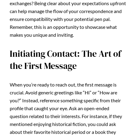
exchanges? Being clear about your expectations upfront
can help manage the flow of your correspondence and
ensure compatibility with your potential pen pal.
Remember, this is an opportunity to showcase what
makes you unique and inviting.
Initiating Contact: The Art of
the First Message
When you’re ready to reach out, the first message is
crucial. Avoid generic greetings like “Hi” or “How are
you?” Instead, reference something specific from their
profile that caught your eye. Ask an open-ended
question related to their interests. For instance, if they
mentioned enjoying historical fiction, you could ask
about their favorite historical period or a book they