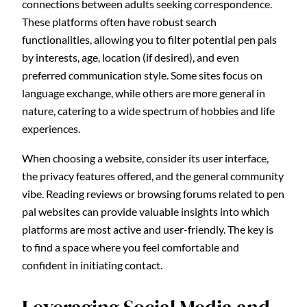
connections between adults seeking correspondence.
These platforms often have robust search
functionalities, allowing you to filter potential pen pals
by interests, age, location (if desired), and even
preferred communication style. Some sites focus on
language exchange, while others are more general in
nature, catering to a wide spectrum of hobbies and life
experiences.
When choosing a website, consider its user interface,
the privacy features offered, and the general community
vibe. Reading reviews or browsing forums related to pen
pal websites can provide valuable insights into which
platforms are most active and user-friendly. The key is
to find a space where you feel comfortable and
confident in initiating contact.