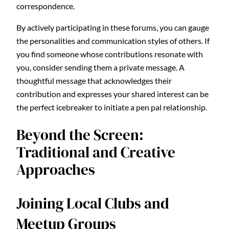
correspondence.
By actively participating in these forums, you can gauge
the personalities and communication styles of others. If
you find someone whose contributions resonate with
you, consider sending them a private message. A
thoughtful message that acknowledges their
contribution and expresses your shared interest can be
the perfect icebreaker to initiate a pen pal relationship.
Beyond the Screen:
Traditional and Creative
Approaches
Joining Local Clubs and
Meetup Groups