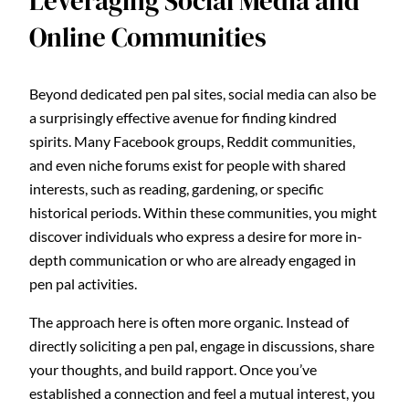
Leveraging Social Media and
Online Communities
Beyond dedicated pen pal sites, social media can also be
a surprisingly effective avenue for finding kindred
spirits. Many Facebook groups, Reddit communities,
and even niche forums exist for people with shared
interests, such as reading, gardening, or specific
historical periods. Within these communities, you might
discover individuals who express a desire for more in-
depth communication or who are already engaged in
pen pal activities.
The approach here is often more organic. Instead of
directly soliciting a pen pal, engage in discussions, share
your thoughts, and build rapport. Once you’ve
established a connection and feel a mutual interest, you