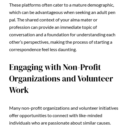
These platforms often cater to a mature demographic,
which can be advantageous when seeking an adult pen
pal. The shared context of your alma mater or
profession can provide an immediate topic of
conversation and a foundation for understanding each
other’s perspectives, making the process of starting a
correspondence feel less daunting.
Engaging with Non-Profit
Organizations and Volunteer
Work
Many non-profit organizations and volunteer initiatives
offer opportunities to connect with like-minded
individuals who are passionate about similar causes.