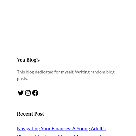
Vea Blog’s
This blog dedicated for myself. Writing random blog
posts.
Twitter
Instagram
Facebook
Recent Post
Navigating Your Finances: A Young Adult’s