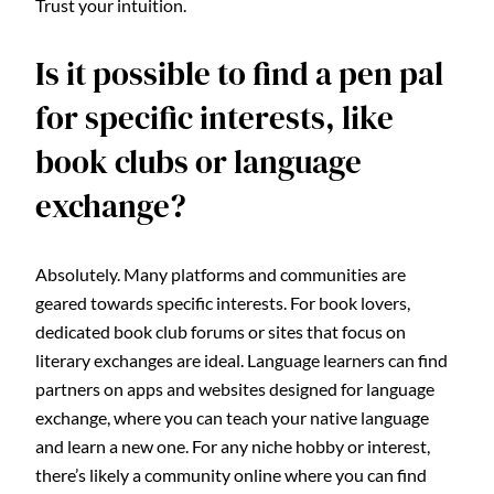
Trust your intuition.
Is it possible to find a pen pal
for specific interests, like
book clubs or language
exchange?
Absolutely. Many platforms and communities are
geared towards specific interests. For book lovers,
dedicated book club forums or sites that focus on
literary exchanges are ideal. Language learners can find
partners on apps and websites designed for language
exchange, where you can teach your native language
and learn a new one. For any niche hobby or interest,
there’s likely a community online where you can find