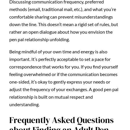
Discussing communication frequency, preferred
methods (email, traditional mail, etc.), and what you’re
comfortable sharing can prevent misunderstandings
down the line. This doesn’t mean a rigid set of rules, but
rather an open dialogue about how you envision the
pen pal relationship unfolding.
Being mindful of your own time and energy is also
important. It’s perfectly acceptable to set a pace for
correspondence that works for you. If you find yourself
feeling overwhelmed or if the communication becomes
one-sided, it’s okay to gently express your needs or
adjust the frequency of your exchanges. A good pen pal
relationship is built on mutual respect and
understanding.
Frequently Asked Questions