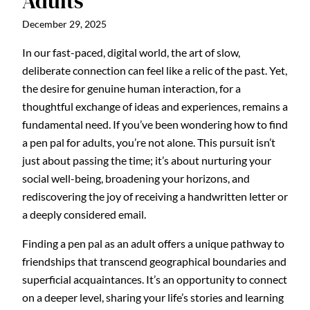
Adults
December 29, 2025
In our fast-paced, digital world, the art of slow,
deliberate connection can feel like a relic of the past. Yet,
the desire for genuine human interaction, for a
thoughtful exchange of ideas and experiences, remains a
fundamental need. If you’ve been wondering how to find
a pen pal for adults, you’re not alone. This pursuit isn’t
just about passing the time; it’s about nurturing your
social well-being, broadening your horizons, and
rediscovering the joy of receiving a handwritten letter or
a deeply considered email.
Finding a pen pal as an adult offers a unique pathway to
friendships that transcend geographical boundaries and
superficial acquaintances. It’s an opportunity to connect
on a deeper level, sharing your life’s stories and learning