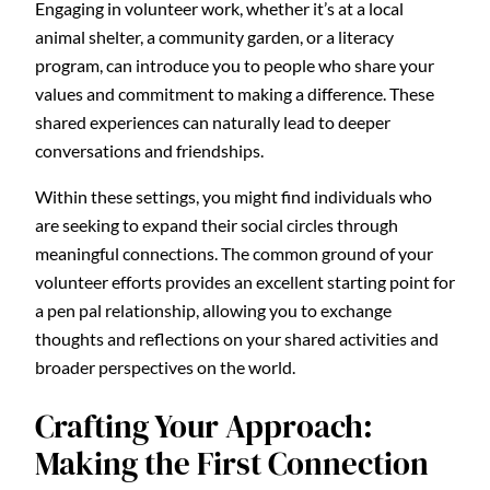
Engaging in volunteer work, whether it’s at a local
animal shelter, a community garden, or a literacy
program, can introduce you to people who share your
values and commitment to making a difference. These
shared experiences can naturally lead to deeper
conversations and friendships.
Within these settings, you might find individuals who
are seeking to expand their social circles through
meaningful connections. The common ground of your
volunteer efforts provides an excellent starting point for
a pen pal relationship, allowing you to exchange
thoughts and reflections on your shared activities and
broader perspectives on the world.
Crafting Your Approach:
Making the First Connection