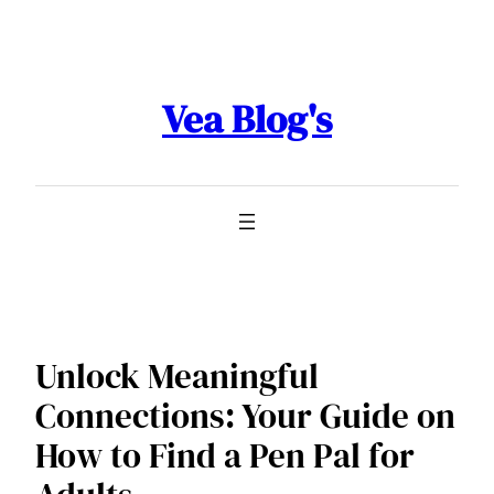
Skip
to
content
Vea Blog's
Unlock Meaningful
Connections: Your Guide on
How to Find a Pen Pal for