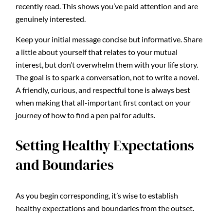
recently read. This shows you’ve paid attention and are
genuinely interested.
Keep your initial message concise but informative. Share
a little about yourself that relates to your mutual
interest, but don’t overwhelm them with your life story.
The goal is to spark a conversation, not to write a novel.
A friendly, curious, and respectful tone is always best
when making that all-important first contact on your
journey of how to find a pen pal for adults.
Setting Healthy Expectations
and Boundaries
As you begin corresponding, it’s wise to establish
healthy expectations and boundaries from the outset.