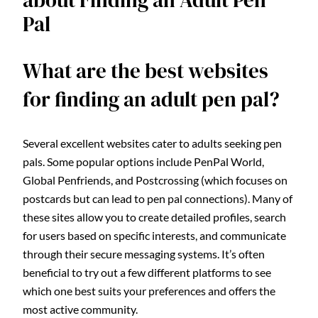
about Finding an Adult Pen
Pal
What are the best websites
for finding an adult pen pal?
Several excellent websites cater to adults seeking pen
pals. Some popular options include PenPal World,
Global Penfriends, and Postcrossing (which focuses on
postcards but can lead to pen pal connections). Many of
these sites allow you to create detailed profiles, search
for users based on specific interests, and communicate
through their secure messaging systems. It’s often
beneficial to try out a few different platforms to see
which one best suits your preferences and offers the
most active community.