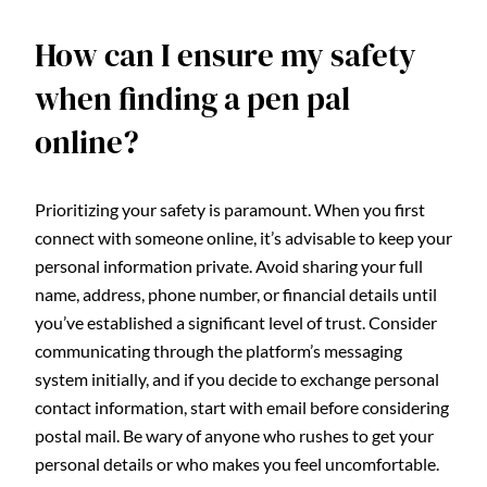
How can I ensure my safety
when finding a pen pal
online?
Prioritizing your safety is paramount. When you first
connect with someone online, it’s advisable to keep your
personal information private. Avoid sharing your full
name, address, phone number, or financial details until
you’ve established a significant level of trust. Consider
communicating through the platform’s messaging
system initially, and if you decide to exchange personal
contact information, start with email before considering
postal mail. Be wary of anyone who rushes to get your
personal details or who makes you feel uncomfortable.