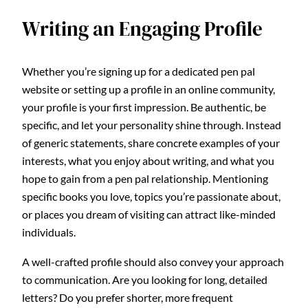
Writing an Engaging Profile
Whether you’re signing up for a dedicated pen pal
website or setting up a profile in an online community,
your profile is your first impression. Be authentic, be
specific, and let your personality shine through. Instead
of generic statements, share concrete examples of your
interests, what you enjoy about writing, and what you
hope to gain from a pen pal relationship. Mentioning
specific books you love, topics you’re passionate about,
or places you dream of visiting can attract like-minded
individuals.
A well-crafted profile should also convey your approach
to communication. Are you looking for long, detailed
letters? Do you prefer shorter, more frequent