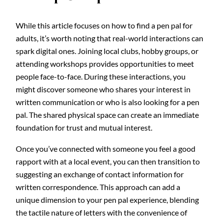
While this article focuses on how to find a pen pal for
adults, it’s worth noting that real-world interactions can
spark digital ones. Joining local clubs, hobby groups, or
attending workshops provides opportunities to meet
people face-to-face. During these interactions, you
might discover someone who shares your interest in
written communication or who is also looking for a pen
pal. The shared physical space can create an immediate
foundation for trust and mutual interest.
Once you’ve connected with someone you feel a good
rapport with at a local event, you can then transition to
suggesting an exchange of contact information for
written correspondence. This approach can add a
unique dimension to your pen pal experience, blending
the tactile nature of letters with the convenience of