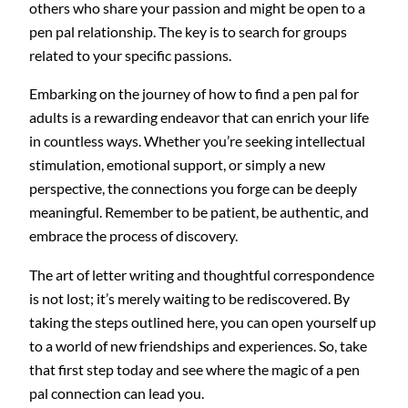
others who share your passion and might be open to a
pen pal relationship. The key is to search for groups
related to your specific passions.
Embarking on the journey of how to find a pen pal for
adults is a rewarding endeavor that can enrich your life
in countless ways. Whether you’re seeking intellectual
stimulation, emotional support, or simply a new
perspective, the connections you forge can be deeply
meaningful. Remember to be patient, be authentic, and
embrace the process of discovery.
The art of letter writing and thoughtful correspondence
is not lost; it’s merely waiting to be rediscovered. By
taking the steps outlined here, you can open yourself up
to a world of new friendships and experiences. So, take
that first step today and see where the magic of a pen
pal connection can lead you.