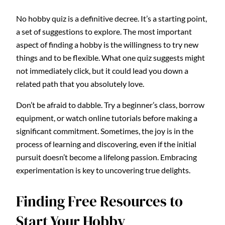
No hobby quiz is a definitive decree. It’s a starting point,
a set of suggestions to explore. The most important
aspect of finding a hobby is the willingness to try new
things and to be flexible. What one quiz suggests might
not immediately click, but it could lead you down a
related path that you absolutely love.
Don’t be afraid to dabble. Try a beginner’s class, borrow
equipment, or watch online tutorials before making a
significant commitment. Sometimes, the joy is in the
process of learning and discovering, even if the initial
pursuit doesn’t become a lifelong passion. Embracing
experimentation is key to uncovering true delights.
Finding Free Resources to
Start Your Hobby