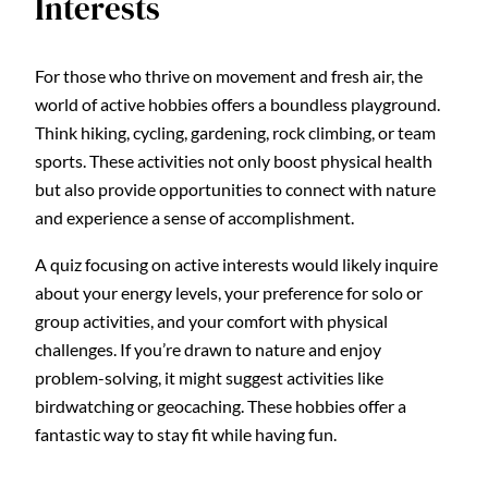
Interests
For those who thrive on movement and fresh air, the
world of active hobbies offers a boundless playground.
Think hiking, cycling, gardening, rock climbing, or team
sports. These activities not only boost physical health
but also provide opportunities to connect with nature
and experience a sense of accomplishment.
A quiz focusing on active interests would likely inquire
about your energy levels, your preference for solo or
group activities, and your comfort with physical
challenges. If you’re drawn to nature and enjoy
problem-solving, it might suggest activities like
birdwatching or geocaching. These hobbies offer a
fantastic way to stay fit while having fun.