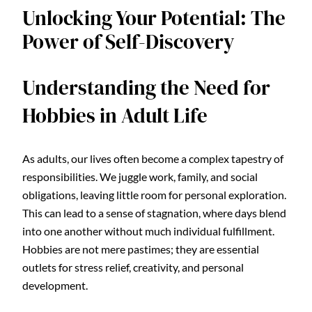
Unlocking Your Potential: The
Power of Self-Discovery
Understanding the Need for
Hobbies in Adult Life
As adults, our lives often become a complex tapestry of
responsibilities. We juggle work, family, and social
obligations, leaving little room for personal exploration.
This can lead to a sense of stagnation, where days blend
into one another without much individual fulfillment.
Hobbies are not mere pastimes; they are essential
outlets for stress relief, creativity, and personal
development.