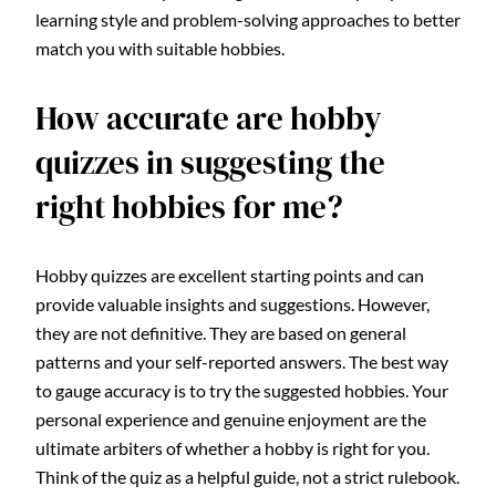
learning style and problem-solving approaches to better
match you with suitable hobbies.
How accurate are hobby
quizzes in suggesting the
right hobbies for me?
Hobby quizzes are excellent starting points and can
provide valuable insights and suggestions. However,
they are not definitive. They are based on general
patterns and your self-reported answers. The best way
to gauge accuracy is to try the suggested hobbies. Your
personal experience and genuine enjoyment are the
ultimate arbiters of whether a hobby is right for you.
Think of the quiz as a helpful guide, not a strict rulebook.