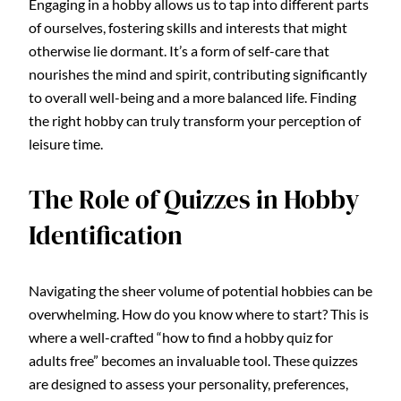
Engaging in a hobby allows us to tap into different parts
of ourselves, fostering skills and interests that might
otherwise lie dormant. It’s a form of self-care that
nourishes the mind and spirit, contributing significantly
to overall well-being and a more balanced life. Finding
the right hobby can truly transform your perception of
leisure time.
The Role of Quizzes in Hobby
Identification
Navigating the sheer volume of potential hobbies can be
overwhelming. How do you know where to start? This is
where a well-crafted “how to find a hobby quiz for
adults free” becomes an invaluable tool. These quizzes
are designed to assess your personality, preferences,