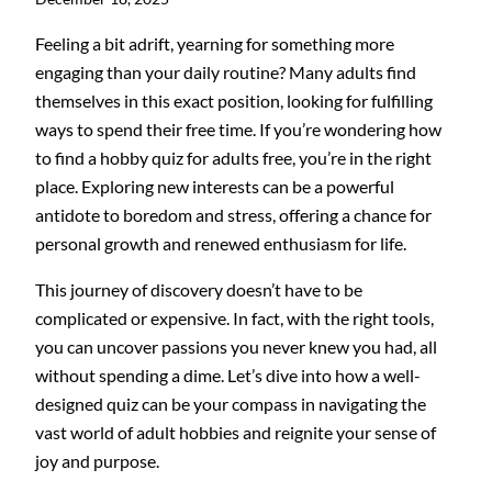
Feeling a bit adrift, yearning for something more
engaging than your daily routine? Many adults find
themselves in this exact position, looking for fulfilling
ways to spend their free time. If you’re wondering how
to find a hobby quiz for adults free, you’re in the right
place. Exploring new interests can be a powerful
antidote to boredom and stress, offering a chance for
personal growth and renewed enthusiasm for life.
This journey of discovery doesn’t have to be
complicated or expensive. In fact, with the right tools,
you can uncover passions you never knew you had, all
without spending a dime. Let’s dive into how a well-
designed quiz can be your compass in navigating the
vast world of adult hobbies and reignite your sense of
joy and purpose.