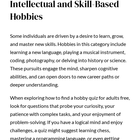
Intellectual and Skill-Based
Hobbies
Some individuals are driven by a desire to learn, grow,
and master new skills. Hobbies in this category include
learning a new language, playing a musical instrument,
coding, photography, or delving into history or science.
These pursuits engage the mind, sharpen cognitive
abilities, and can open doors to new career paths or
deeper understanding.
When exploring how to find a hobby quiz for adults free,
look for questions that probe your curiosity, your
patience with complex tasks, and your enjoyment of
problem-solving. If you have a logical mind and enjoy
challenges, a quiz might suggest learning chess,
mastering a programming language, or even getting