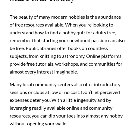
The beauty of many modern hobbies is the abundance
of free resources available. When you’re looking to
understand how to find a hobby quiz for adults free,
remember that starting your newfound passion can also
be free. Public libraries offer books on countless
subjects, from knitting to astronomy. Online platforms
provide free tutorials, workshops, and communities for
almost every interest imaginable.
Many local community centers also offer introductory
sessions or clubs at low or no cost. Don’t let perceived
expenses deter you. With a little ingenuity and by
leveraging readily available online and community
resources, you can dip your toes into almost any hobby
without opening your wallet.