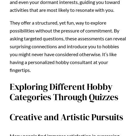
and even your dormant interests, guiding you toward
activities that are most likely to resonate with you.
They offer a structured, yet fun, way to explore
possibilities without the pressure of commitment. By
asking targeted questions, these assessments can reveal
surprising connections and introduce you to hobbies
you might never have considered otherwise. It’s like
having a personalized hobby consultant at your
fingertips.
Exploring Different Hobby
Categories Through Quizzes
Creative and Artistic Pursuits
Many people find immense satisfaction in expressing