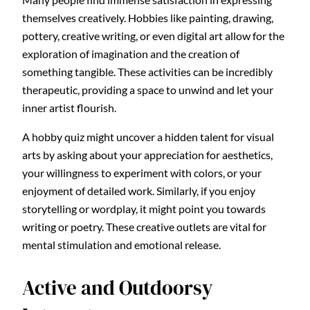
themselves creatively. Hobbies like painting, drawing,
pottery, creative writing, or even digital art allow for the
exploration of imagination and the creation of
something tangible. These activities can be incredibly
therapeutic, providing a space to unwind and let your
inner artist flourish.
A hobby quiz might uncover a hidden talent for visual
arts by asking about your appreciation for aesthetics,
your willingness to experiment with colors, or your
enjoyment of detailed work. Similarly, if you enjoy
storytelling or wordplay, it might point you towards
writing or poetry. These creative outlets are vital for
mental stimulation and emotional release.
Active and Outdoorsy