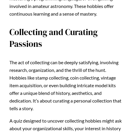
involved in amateur astronomy. These hobbies offer
continuous learning and a sense of mastery.
Collecting and Curating
Passions
The act of collecting can be deeply satisfying, involving
research, organization, and the thrill of the hunt.
Hobbies like stamp collecting, coin collecting, vintage
item acquisition, or even building intricate model kits
offer a unique blend of history, aesthetics, and
dedication. It’s about curating a personal collection that
tells a story.
A quiz designed to uncover collecting hobbies might ask
about your organizational skills, your interest in history