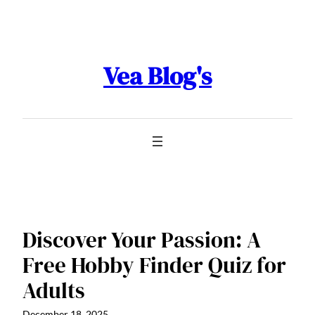
Skip
to
content
Vea Blog's
Discover Your Passion: A
Free Hobby Finder Quiz for
Adults
December 18, 2025