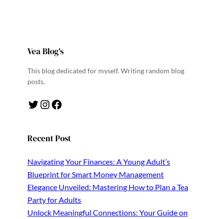
Vea Blog’s
This blog dedicated for myself. Writing random blog
posts.
Twitter
Instagram
Facebook
Recent Post
Navigating Your Finances: A Young Adult’s
Blueprint for Smart Money Management
Elegance Unveiled: Mastering How to Plan a Tea
Party for Adults
Unlock Meaningful Connections: Your Guide on