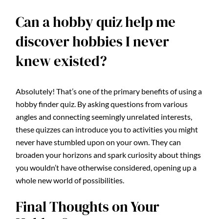
Can a hobby quiz help me
discover hobbies I never
knew existed?
Absolutely! That’s one of the primary benefits of using a
hobby finder quiz. By asking questions from various
angles and connecting seemingly unrelated interests,
these quizzes can introduce you to activities you might
never have stumbled upon on your own. They can
broaden your horizons and spark curiosity about things
you wouldn’t have otherwise considered, opening up a
whole new world of possibilities.
Final Thoughts on Your