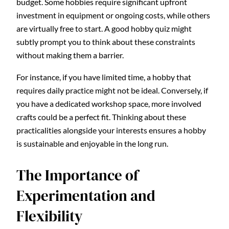
budget. Some hobbies require significant upfront
investment in equipment or ongoing costs, while others
are virtually free to start. A good hobby quiz might
subtly prompt you to think about these constraints
without making them a barrier.
For instance, if you have limited time, a hobby that
requires daily practice might not be ideal. Conversely, if
you have a dedicated workshop space, more involved
crafts could be a perfect fit. Thinking about these
practicalities alongside your interests ensures a hobby
is sustainable and enjoyable in the long run.
The Importance of
Experimentation and
Flexibility