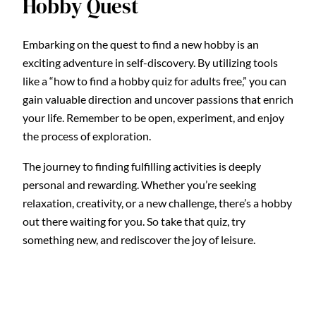
Hobby Quest
Embarking on the quest to find a new hobby is an
exciting adventure in self-discovery. By utilizing tools
like a “how to find a hobby quiz for adults free,” you can
gain valuable direction and uncover passions that enrich
your life. Remember to be open, experiment, and enjoy
the process of exploration.
The journey to finding fulfilling activities is deeply
personal and rewarding. Whether you’re seeking
relaxation, creativity, or a new challenge, there’s a hobby
out there waiting for you. So take that quiz, try
something new, and rediscover the joy of leisure.