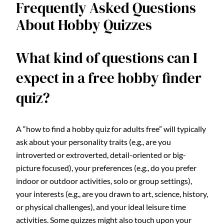
Frequently Asked Questions
About Hobby Quizzes
What kind of questions can I
expect in a free hobby finder
quiz?
A “how to find a hobby quiz for adults free” will typically
ask about your personality traits (e.g., are you
introverted or extroverted, detail-oriented or big-
picture focused), your preferences (e.g., do you prefer
indoor or outdoor activities, solo or group settings),
your interests (e.g., are you drawn to art, science, history,
or physical challenges), and your ideal leisure time
activities. Some quizzes might also touch upon your