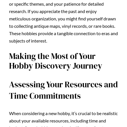
or specific themes, and your patience for detailed
research. If you appreciate the past and enjoy
meticulous organization, you might find yourself drawn
to collecting antique maps, vinyl records, or rare books.
These hobbies provide a tangible connection to eras and
subjects of interest.
Making the Most of Your
Hobby Discovery Journey
Assessing Your Resources and
Time Commitments
When considering a new hobby, it’s crucial to be realistic
about your available resources, including time and