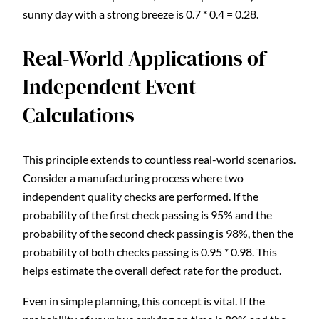
sunny day with a strong breeze is 0.7 * 0.4 = 0.28.
Real-World Applications of
Independent Event
Calculations
This principle extends to countless real-world scenarios.
Consider a manufacturing process where two
independent quality checks are performed. If the
probability of the first check passing is 95% and the
probability of the second check passing is 98%, then the
probability of both checks passing is 0.95 * 0.98. This
helps estimate the overall defect rate for the product.
Even in simple planning, this concept is vital. If the