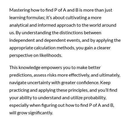
Mastering how to find P of A and B is more than just
learning formulas; it’s about cultivating a more
analytical and informed approach to the world around
us. By understanding the distinctions between
independent and dependent events, and by applying the
appropriate calculation methods, you gain a clearer
perspective on likelihoods.
This knowledge empowers you to make better
predictions, assess risks more effectively, and ultimately,
navigate uncertainty with greater confidence. Keep
practicing and applying these principles, and you’ll find
your ability to understand and utilize probability,
especially when figuring out how to find P of A and B,
will grow significantly.