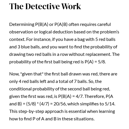
The Detective Work
Determining P(B|A) or P(A|B) often requires careful
observation or logical deduction based on the problem’s
context. For instance, if you have a bag with 5 red balls
and 3 blue balls, and you want to find the probability of
drawing two red balls in a row without replacement. The
probability of the first ball being red is P(A) = 5/8.
Now, *given that* the first ball drawn was red, there are
only 4 red balls left and a total of 7 balls. So, the
conditional probability of the second ball being red,
given the first was red, is P(B|A) = 4/7. Therefore, P(A
and B) = (5/8) * (4/7) = 20/56, which simplifies to 5/14.
This step-by-step approach is essential when learning
how to find P of A and B in these situations.