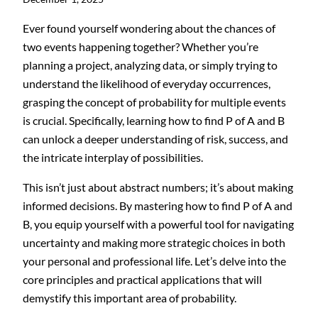
Ever found yourself wondering about the chances of
two events happening together? Whether you’re
planning a project, analyzing data, or simply trying to
understand the likelihood of everyday occurrences,
grasping the concept of probability for multiple events
is crucial. Specifically, learning how to find P of A and B
can unlock a deeper understanding of risk, success, and
the intricate interplay of possibilities.
This isn’t just about abstract numbers; it’s about making
informed decisions. By mastering how to find P of A and
B, you equip yourself with a powerful tool for navigating
uncertainty and making more strategic choices in both
your personal and professional life. Let’s delve into the
core principles and practical applications that will
demystify this important area of probability.