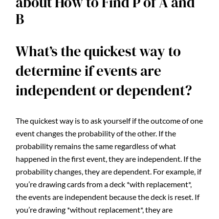
about How to Find P of A and
B
What’s the quickest way to
determine if events are
independent or dependent?
The quickest way is to ask yourself if the outcome of one
event changes the probability of the other. If the
probability remains the same regardless of what
happened in the first event, they are independent. If the
probability changes, they are dependent. For example, if
you’re drawing cards from a deck *with replacement*,
the events are independent because the deck is reset. If
you’re drawing *without replacement*, they are