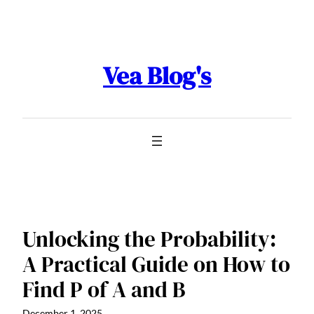
Skip
to
content
Vea Blog's
Unlocking the Probability:
A Practical Guide on How to
Find P of A and B
December 1, 2025