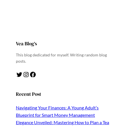
Vea Blog’s
This blog dedicated for myself. Writing random blog
posts.
Twitter
Instagram
Facebook
Recent Post
Navigating Your Finances: A Young Adult’s
Blueprint for Smart Money Management
Elegance Unveiled: Mastering How to Plan a Tea