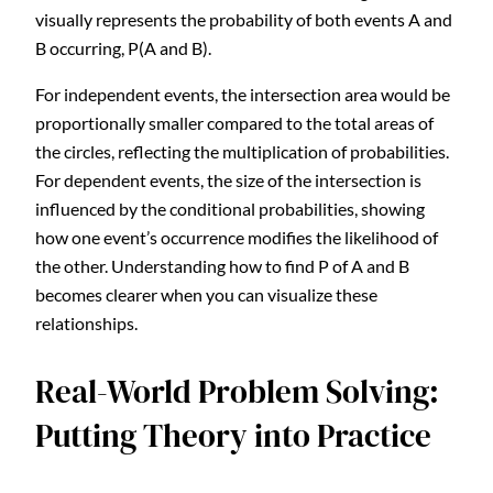
visually represents the probability of both events A and
B occurring, P(A and B).
For independent events, the intersection area would be
proportionally smaller compared to the total areas of
the circles, reflecting the multiplication of probabilities.
For dependent events, the size of the intersection is
influenced by the conditional probabilities, showing
how one event’s occurrence modifies the likelihood of
the other. Understanding how to find P of A and B
becomes clearer when you can visualize these
relationships.
Real-World Problem Solving:
Putting Theory into Practice