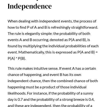
Independence
When dealing with independent events, the process of
how to find P of A and B is refreshingly straightforward.
The rule is elegantly simple: the probability of both
events A and B occurring, denoted as P(A and B), is
found by multiplying the individual probabilities of each
event. Mathematically, this is expressed as P(A and B) =
P(A) * P(B).
This rule makes intuitive sense. If event A has a certain
chance of happening, and event B has its own
independent chance, then the combined chance of both
happening must be a product of those individual
likelihoods. For instance, if the probability of a sunny
day is 0.7 and the probability of a strong breeze is 0.4,
and these are independent, then the probability of a