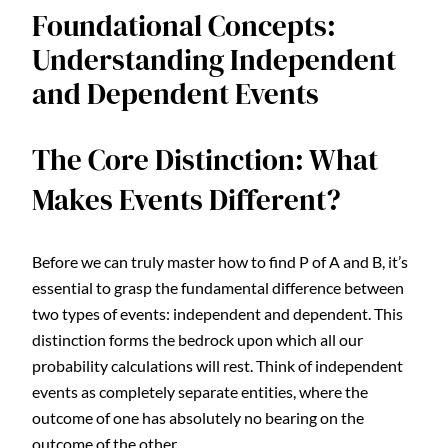
Foundational Concepts:
Understanding Independent
and Dependent Events
The Core Distinction: What
Makes Events Different?
Before we can truly master how to find P of A and B, it’s
essential to grasp the fundamental difference between
two types of events: independent and dependent. This
distinction forms the bedrock upon which all our
probability calculations will rest. Think of independent
events as completely separate entities, where the
outcome of one has absolutely no bearing on the
outcome of the other.