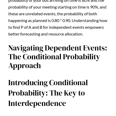
probability of your bus arriving on time is 80% and the
probability of your meeting starting on time is 90%, and
these are unrelated events, the probability of both
happening as planned is 0.80 * 0.90. Understanding how
to find P of A and B for independent events empowers
better forecasting and resource allocation.
Navigating Dependent Events:
The Conditional Probability
Approach
Introducing Conditional
Probability: The Key to
Interdependence