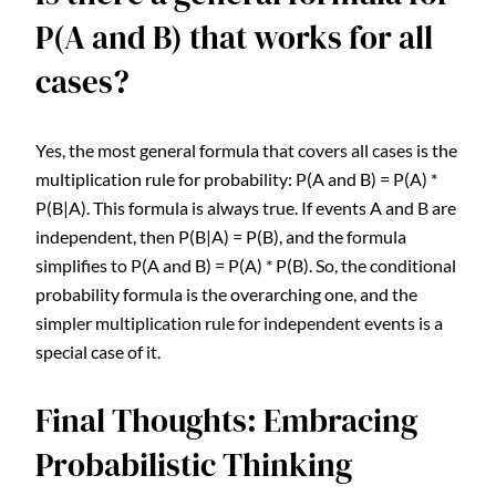
P(A and B) that works for all
cases?
Yes, the most general formula that covers all cases is the
multiplication rule for probability: P(A and B) = P(A) *
P(B|A). This formula is always true. If events A and B are
independent, then P(B|A) = P(B), and the formula
simplifies to P(A and B) = P(A) * P(B). So, the conditional
probability formula is the overarching one, and the
simpler multiplication rule for independent events is a
special case of it.
Final Thoughts: Embracing
Probabilistic Thinking