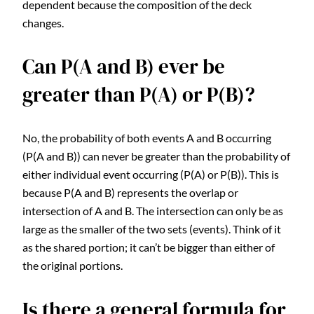
dependent because the composition of the deck
changes.
Can P(A and B) ever be
greater than P(A) or P(B)?
No, the probability of both events A and B occurring
(P(A and B)) can never be greater than the probability of
either individual event occurring (P(A) or P(B)). This is
because P(A and B) represents the overlap or
intersection of A and B. The intersection can only be as
large as the smaller of the two sets (events). Think of it
as the shared portion; it can’t be bigger than either of
the original portions.
Is there a general formula for