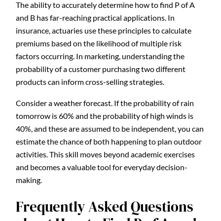
The ability to accurately determine how to find P of A
and B has far-reaching practical applications. In
insurance, actuaries use these principles to calculate
premiums based on the likelihood of multiple risk
factors occurring. In marketing, understanding the
probability of a customer purchasing two different
products can inform cross-selling strategies.
Consider a weather forecast. If the probability of rain
tomorrow is 60% and the probability of high winds is
40%, and these are assumed to be independent, you can
estimate the chance of both happening to plan outdoor
activities. This skill moves beyond academic exercises
and becomes a valuable tool for everyday decision-
making.
Frequently Asked Questions