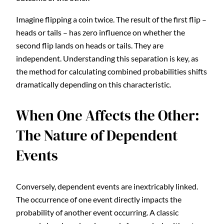
Imagine flipping a coin twice. The result of the first flip –
heads or tails – has zero influence on whether the
second flip lands on heads or tails. They are
independent. Understanding this separation is key, as
the method for calculating combined probabilities shifts
dramatically depending on this characteristic.
When One Affects the Other:
The Nature of Dependent
Events
Conversely, dependent events are inextricably linked.
The occurrence of one event directly impacts the
probability of another event occurring. A classic