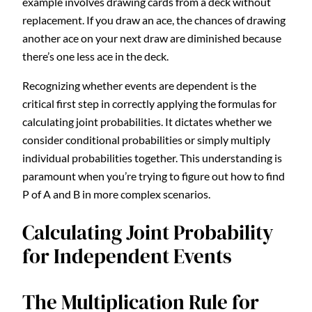
example involves drawing cards from a deck without
replacement. If you draw an ace, the chances of drawing
another ace on your next draw are diminished because
there’s one less ace in the deck.
Recognizing whether events are dependent is the
critical first step in correctly applying the formulas for
calculating joint probabilities. It dictates whether we
consider conditional probabilities or simply multiply
individual probabilities together. This understanding is
paramount when you’re trying to figure out how to find
P of A and B in more complex scenarios.
Calculating Joint Probability
for Independent Events
The Multiplication Rule for