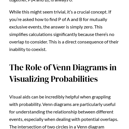
While this might seem trivial, it’s a crucial concept. If
you’re asked how to find P of A and B for mutually
exclusive events, the answer is simply zero. This
simplifies calculations significantly because there’s no
overlap to consider. This is a direct consequence of their
inability to coexist.
The Role of Venn Diagrams in
Visualizing Probabilities
Visual aids can be incredibly helpful when grappling
with probability. Venn diagrams are particularly useful
for understanding the relationship between different
events, especially when dealing with potential overlaps.
The intersection of two circles in a Venn diagram