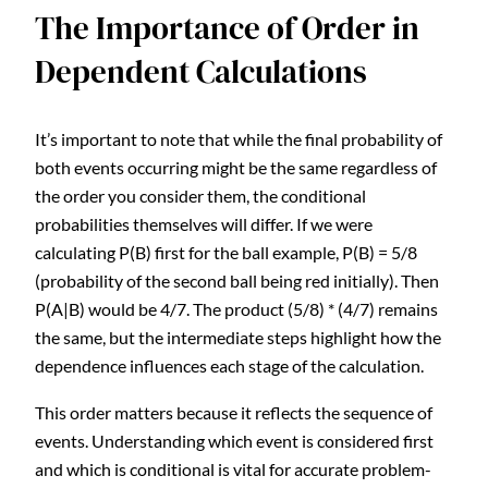
The Importance of Order in
Dependent Calculations
It’s important to note that while the final probability of
both events occurring might be the same regardless of
the order you consider them, the conditional
probabilities themselves will differ. If we were
calculating P(B) first for the ball example, P(B) = 5/8
(probability of the second ball being red initially). Then
P(A|B) would be 4/7. The product (5/8) * (4/7) remains
the same, but the intermediate steps highlight how the
dependence influences each stage of the calculation.
This order matters because it reflects the sequence of
events. Understanding which event is considered first
and which is conditional is vital for accurate problem-