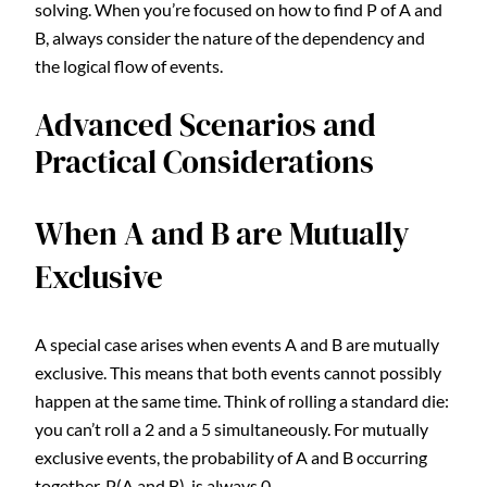
solving. When you’re focused on how to find P of A and
B, always consider the nature of the dependency and
the logical flow of events.
Advanced Scenarios and
Practical Considerations
When A and B are Mutually
Exclusive
A special case arises when events A and B are mutually
exclusive. This means that both events cannot possibly
happen at the same time. Think of rolling a standard die:
you can’t roll a 2 and a 5 simultaneously. For mutually
exclusive events, the probability of A and B occurring
together, P(A and B), is always 0.