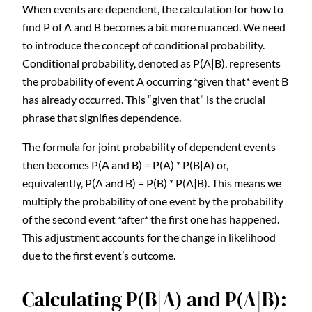
When events are dependent, the calculation for how to
find P of A and B becomes a bit more nuanced. We need
to introduce the concept of conditional probability.
Conditional probability, denoted as P(A|B), represents
the probability of event A occurring *given that* event B
has already occurred. This “given that” is the crucial
phrase that signifies dependence.
The formula for joint probability of dependent events
then becomes P(A and B) = P(A) * P(B|A) or,
equivalently, P(A and B) = P(B) * P(A|B). This means we
multiply the probability of one event by the probability
of the second event *after* the first one has happened.
This adjustment accounts for the change in likelihood
due to the first event’s outcome.
Calculating P(B|A) and P(A|B):