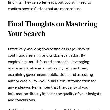
findings. They can offer leads, but you still need to
confirm how to find qs that are more robust.
Final Thoughts on Mastering
Your Search
Effectively knowing how to find qs is a journey of
continuous learning and critical evaluation. By
employing a multi-faceted approach—leveraging
academic databases, scrutinizing news archives,
examining government publications, and assessing
author credibility—you build a robust foundation for
any endeavor. Remember that the quality of your
information directly impacts the quality of your insights
and conclusions.