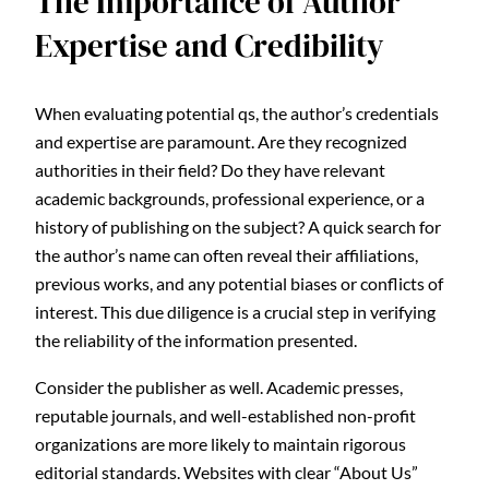
The Importance of Author
Expertise and Credibility
When evaluating potential qs, the author’s credentials
and expertise are paramount. Are they recognized
authorities in their field? Do they have relevant
academic backgrounds, professional experience, or a
history of publishing on the subject? A quick search for
the author’s name can often reveal their affiliations,
previous works, and any potential biases or conflicts of
interest. This due diligence is a crucial step in verifying
the reliability of the information presented.
Consider the publisher as well. Academic presses,
reputable journals, and well-established non-profit
organizations are more likely to maintain rigorous
editorial standards. Websites with clear “About Us”