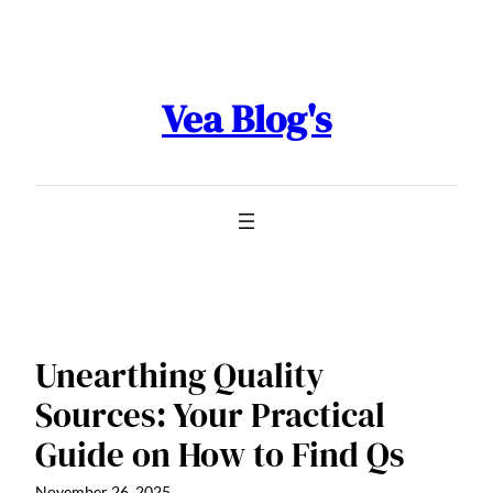
Skip
to
content
Vea Blog's
Unearthing Quality
Sources: Your Practical
Guide on How to Find Qs
November 26, 2025