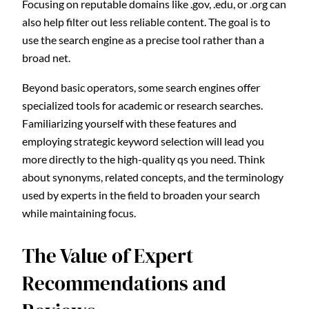
Focusing on reputable domains like .gov, .edu, or .org can
also help filter out less reliable content. The goal is to
use the search engine as a precise tool rather than a
broad net.
Beyond basic operators, some search engines offer
specialized tools for academic or research searches.
Familiarizing yourself with these features and
employing strategic keyword selection will lead you
more directly to the high-quality qs you need. Think
about synonyms, related concepts, and the terminology
used by experts in the field to broaden your search
while maintaining focus.
The Value of Expert
Recommendations and