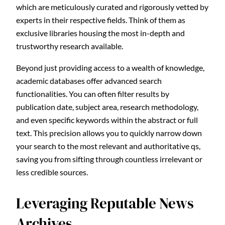
which are meticulously curated and rigorously vetted by
experts in their respective fields. Think of them as
exclusive libraries housing the most in-depth and
trustworthy research available.
Beyond just providing access to a wealth of knowledge,
academic databases offer advanced search
functionalities. You can often filter results by
publication date, subject area, research methodology,
and even specific keywords within the abstract or full
text. This precision allows you to quickly narrow down
your search to the most relevant and authoritative qs,
saving you from sifting through countless irrelevant or
less credible sources.
Leveraging Reputable News
Archives