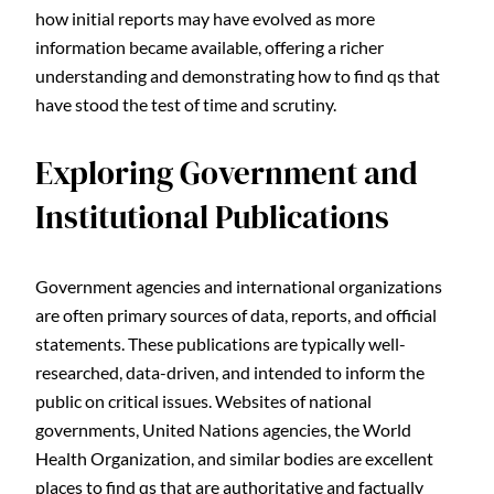
how initial reports may have evolved as more
information became available, offering a richer
understanding and demonstrating how to find qs that
have stood the test of time and scrutiny.
Exploring Government and
Institutional Publications
Government agencies and international organizations
are often primary sources of data, reports, and official
statements. These publications are typically well-
researched, data-driven, and intended to inform the
public on critical issues. Websites of national
governments, United Nations agencies, the World
Health Organization, and similar bodies are excellent
places to find qs that are authoritative and factually