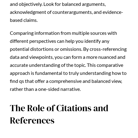
and objectively. Look for balanced arguments,
acknowledgment of counterarguments, and evidence-
based claims.
Comparing information from multiple sources with
different perspectives can help you identify any
potential distortions or omissions. By cross-referencing
data and viewpoints, you can form a more nuanced and
accurate understanding of the topic. This comparative
approach is fundamental to truly understanding how to
find qs that offer a comprehensive and balanced view,
rather than a one-sided narrative.
The Role of Citations and
References