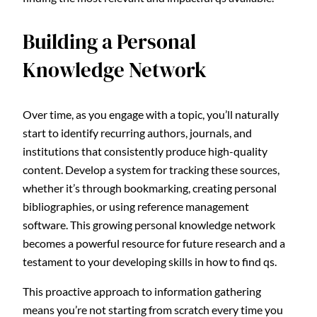
Building a Personal
Knowledge Network
Over time, as you engage with a topic, you’ll naturally
start to identify recurring authors, journals, and
institutions that consistently produce high-quality
content. Develop a system for tracking these sources,
whether it’s through bookmarking, creating personal
bibliographies, or using reference management
software. This growing personal knowledge network
becomes a powerful resource for future research and a
testament to your developing skills in how to find qs.
This proactive approach to information gathering
means you’re not starting from scratch every time you