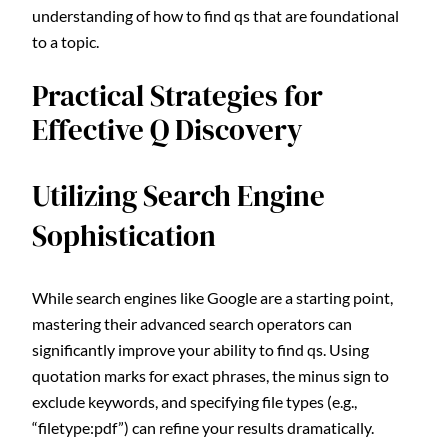
understanding of how to find qs that are foundational
to a topic.
Practical Strategies for
Effective Q Discovery
Utilizing Search Engine
Sophistication
While search engines like Google are a starting point,
mastering their advanced search operators can
significantly improve your ability to find qs. Using
quotation marks for exact phrases, the minus sign to
exclude keywords, and specifying file types (e.g.,
“filetype:pdf”) can refine your results dramatically.