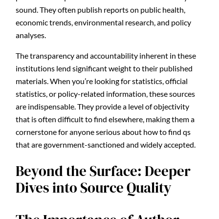
sound. They often publish reports on public health,
economic trends, environmental research, and policy
analyses.
The transparency and accountability inherent in these
institutions lend significant weight to their published
materials. When you’re looking for statistics, official
statistics, or policy-related information, these sources
are indispensable. They provide a level of objectivity
that is often difficult to find elsewhere, making them a
cornerstone for anyone serious about how to find qs
that are government-sanctioned and widely accepted.
Beyond the Surface: Deeper
Dives into Source Quality