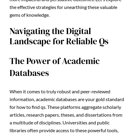
the effective strategies for unearthing these valuable
gems of knowledge.
Navigating the Digital
Landscape for Reliable Qs
The Power of Academic
Databases
When it comes to truly robust and peer-reviewed
information, academic databases are your gold standard
for how to find qs. These platforms aggregate scholarly
articles, research papers, theses, and dissertations from
a multitude of disciplines. Universities and public
libraries often provide access to these powerful tools,