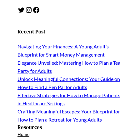
Twitter
Instagram
Facebook
Recent Post
Navigating Your Finances: A Young Adult’s
Blueprint for Smart Money Management
Elegance Unveiled: Mastering How to Plan a Tea
Party for Adults
Unlock Meaningful Connections: Your Guide on
How to Find a Pen Pal for Adults
Effective Strategies for How to Manage Patients
in Healthcare Settings
Crafting Meaningful Escapes: Your Blueprint for
How to Plan a Retreat for Young Adults
Resources
Home