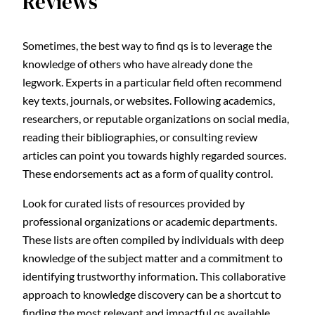
Reviews
Sometimes, the best way to find qs is to leverage the
knowledge of others who have already done the
legwork. Experts in a particular field often recommend
key texts, journals, or websites. Following academics,
researchers, or reputable organizations on social media,
reading their bibliographies, or consulting review
articles can point you towards highly regarded sources.
These endorsements act as a form of quality control.
Look for curated lists of resources provided by
professional organizations or academic departments.
These lists are often compiled by individuals with deep
knowledge of the subject matter and a commitment to
identifying trustworthy information. This collaborative
approach to knowledge discovery can be a shortcut to
finding the most relevant and impactful qs available.