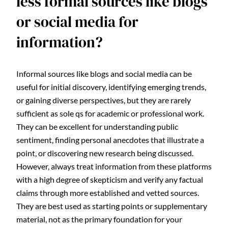
less formal sources like blogs
or social media for
information?
Informal sources like blogs and social media can be
useful for initial discovery, identifying emerging trends,
or gaining diverse perspectives, but they are rarely
sufficient as sole qs for academic or professional work.
They can be excellent for understanding public
sentiment, finding personal anecdotes that illustrate a
point, or discovering new research being discussed.
However, always treat information from these platforms
with a high degree of skepticism and verify any factual
claims through more established and vetted sources.
They are best used as starting points or supplementary
material, not as the primary foundation for your