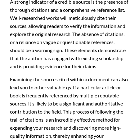
A strong indicator of a credible source is the presence of
thorough citations and a comprehensive reference list.
Well-researched works will meticulously cite their
sources, allowing readers to verify the information and
explore the original research. The absence of citations,
or a reliance on vague or questionable references,
should be a warning sign. These elements demonstrate
that the author has engaged with existing scholarship
and is providing evidence for their claims.
Examining the sources cited within a document can also
lead you to other valuable qs. If a particular article or
book is frequently referenced by multiple reputable
sources, it’s likely to be a significant and authoritative
contribution to the field. This process of following the
trail of citations is an incredibly effective method for
expanding your research and discovering more high-
quality information, thereby enhancing your