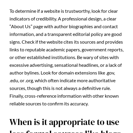
To determine if a website is trustworthy, look for clear
indicators of credibility. A professional design, a clear
“About Us” page with author biographies and contact
information, and a transparent editorial policy are good
signs. Check if the website cites its sources and provides
links to reputable academic papers, government reports,
or other established institutions. Be wary of sites with
excessive advertising, sensational headlines, or a lack of
author bylines. Look for domain extensions like .gov,
.edu, or .org, which often indicate more authoritative
sources, though this is not always a definitive rule.
Finally, cross-reference information with other known
reliable sources to confirm its accuracy.
When is it appropriate to use