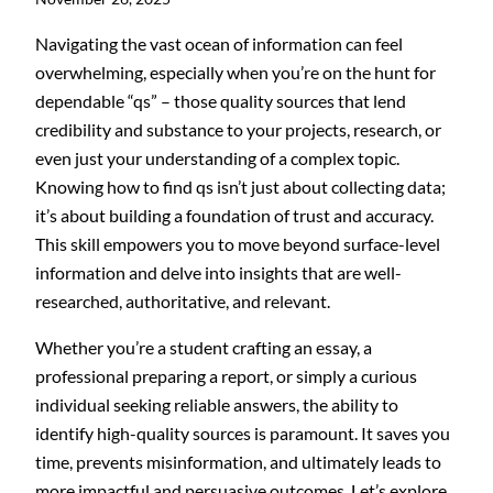
Navigating the vast ocean of information can feel
overwhelming, especially when you’re on the hunt for
dependable “qs” – those quality sources that lend
credibility and substance to your projects, research, or
even just your understanding of a complex topic.
Knowing how to find qs isn’t just about collecting data;
it’s about building a foundation of trust and accuracy.
This skill empowers you to move beyond surface-level
information and delve into insights that are well-
researched, authoritative, and relevant.
Whether you’re a student crafting an essay, a
professional preparing a report, or simply a curious
individual seeking reliable answers, the ability to
identify high-quality sources is paramount. It saves you
time, prevents misinformation, and ultimately leads to
more impactful and persuasive outcomes. Let’s explore