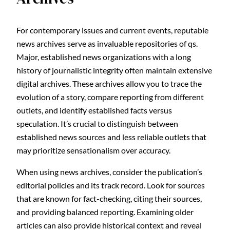
For contemporary issues and current events, reputable
news archives serve as invaluable repositories of qs.
Major, established news organizations with a long
history of journalistic integrity often maintain extensive
digital archives. These archives allow you to trace the
evolution of a story, compare reporting from different
outlets, and identify established facts versus
speculation. It’s crucial to distinguish between
established news sources and less reliable outlets that
may prioritize sensationalism over accuracy.
When using news archives, consider the publication’s
editorial policies and its track record. Look for sources
that are known for fact-checking, citing their sources,
and providing balanced reporting. Examining older
articles can also provide historical context and reveal