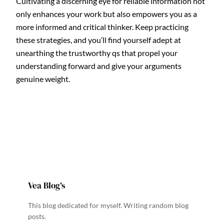
Cultivating a discerning eye for reliable information not
only enhances your work but also empowers you as a
more informed and critical thinker. Keep practicing
these strategies, and you’ll find yourself adept at
unearthing the trustworthy qs that propel your
understanding forward and give your arguments
genuine weight.
Vea Blog’s
This blog dedicated for myself. Writing random blog
posts.