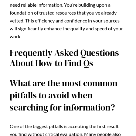
need reliable information. You’re building upon a
foundation of trusted resources that you’ve already
vetted. This efficiency and confidence in your sources
will significantly enhance the quality and speed of your
work.
Frequently Asked Questions
About How to Find Qs
What are the most common
pitfalls to avoid when
searching for information?
One of the biggest pitfalls is accepting the first result
you find without critical evaluation. Many people also