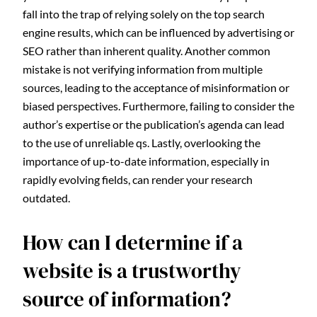
fall into the trap of relying solely on the top search
engine results, which can be influenced by advertising or
SEO rather than inherent quality. Another common
mistake is not verifying information from multiple
sources, leading to the acceptance of misinformation or
biased perspectives. Furthermore, failing to consider the
author’s expertise or the publication’s agenda can lead
to the use of unreliable qs. Lastly, overlooking the
importance of up-to-date information, especially in
rapidly evolving fields, can render your research
outdated.
How can I determine if a
website is a trustworthy
source of information?