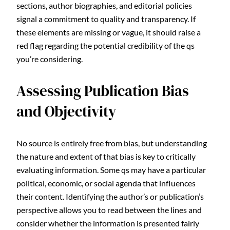
sections, author biographies, and editorial policies
signal a commitment to quality and transparency. If
these elements are missing or vague, it should raise a
red flag regarding the potential credibility of the qs
you’re considering.
Assessing Publication Bias
and Objectivity
No source is entirely free from bias, but understanding
the nature and extent of that bias is key to critically
evaluating information. Some qs may have a particular
political, economic, or social agenda that influences
their content. Identifying the author’s or publication’s
perspective allows you to read between the lines and
consider whether the information is presented fairly