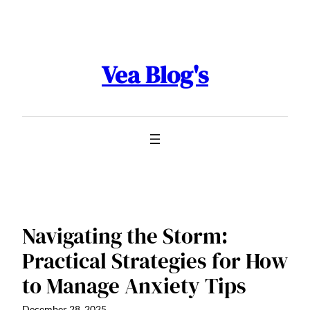
Skip
to
content
Vea Blog's
Navigating the Storm:
Practical Strategies for How
to Manage Anxiety Tips
December 28, 2025