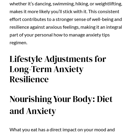
whether it’s dancing, swimming, hiking, or weightlifting,
makes it more likely you’ll stick with it. This consistent
effort contributes to a stronger sense of well-being and
resilience against anxious feelings, making it an integral
part of your personal how to manage anxiety tips
regimen.
Lifestyle Adjustments for
Long-Term Anxiety
Resilience
Nourishing Your Body: Diet
and Anxiety
What you eat has a direct impact on your mood and