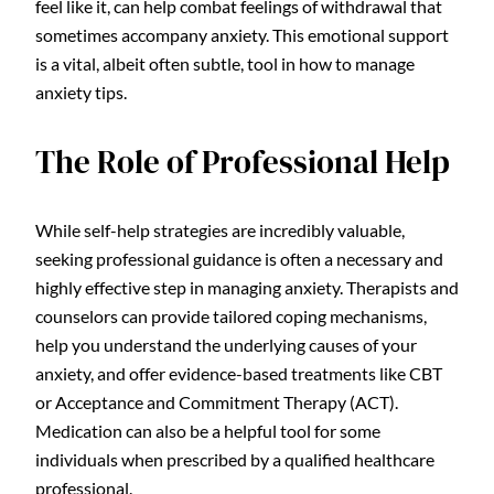
feel like it, can help combat feelings of withdrawal that
sometimes accompany anxiety. This emotional support
is a vital, albeit often subtle, tool in how to manage
anxiety tips.
The Role of Professional Help
While self-help strategies are incredibly valuable,
seeking professional guidance is often a necessary and
highly effective step in managing anxiety. Therapists and
counselors can provide tailored coping mechanisms,
help you understand the underlying causes of your
anxiety, and offer evidence-based treatments like CBT
or Acceptance and Commitment Therapy (ACT).
Medication can also be a helpful tool for some
individuals when prescribed by a qualified healthcare
professional.