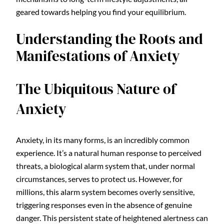
geared towards helping you find your equilibrium.
Understanding the Roots and
Manifestations of Anxiety
The Ubiquitous Nature of
Anxiety
Anxiety, in its many forms, is an incredibly common
experience. It’s a natural human response to perceived
threats, a biological alarm system that, under normal
circumstances, serves to protect us. However, for
millions, this alarm system becomes overly sensitive,
triggering responses even in the absence of genuine
danger. This persistent state of heightened alertness can