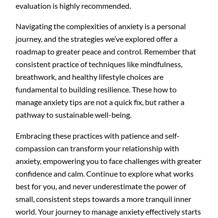
evaluation is highly recommended.
Navigating the complexities of anxiety is a personal
journey, and the strategies we’ve explored offer a
roadmap to greater peace and control. Remember that
consistent practice of techniques like mindfulness,
breathwork, and healthy lifestyle choices are
fundamental to building resilience. These how to
manage anxiety tips are not a quick fix, but rather a
pathway to sustainable well-being.
Embracing these practices with patience and self-
compassion can transform your relationship with
anxiety, empowering you to face challenges with greater
confidence and calm. Continue to explore what works
best for you, and never underestimate the power of
small, consistent steps towards a more tranquil inner
world. Your journey to manage anxiety effectively starts