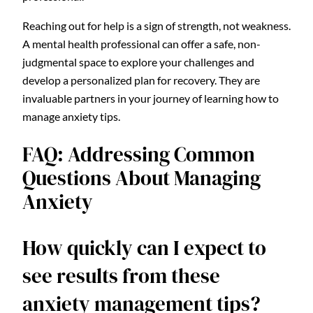
Reaching out for help is a sign of strength, not weakness.
A mental health professional can offer a safe, non-
judgmental space to explore your challenges and
develop a personalized plan for recovery. They are
invaluable partners in your journey of learning how to
manage anxiety tips.
FAQ: Addressing Common
Questions About Managing
Anxiety
How quickly can I expect to
see results from these
anxiety management tips?