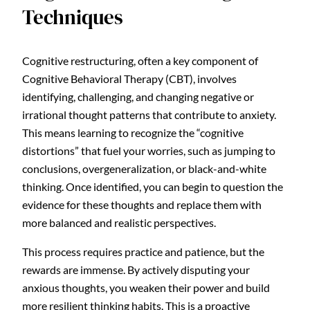
Techniques
Cognitive restructuring, often a key component of
Cognitive Behavioral Therapy (CBT), involves
identifying, challenging, and changing negative or
irrational thought patterns that contribute to anxiety.
This means learning to recognize the “cognitive
distortions” that fuel your worries, such as jumping to
conclusions, overgeneralization, or black-and-white
thinking. Once identified, you can begin to question the
evidence for these thoughts and replace them with
more balanced and realistic perspectives.
This process requires practice and patience, but the
rewards are immense. By actively disputing your
anxious thoughts, you weaken their power and build
more resilient thinking habits. This is a proactive