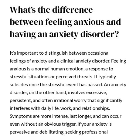
What’s the difference
between feeling anxious and
having an anxiety disorder?
It’s important to distinguish between occasional
feelings of anxiety and a clinical anxiety disorder. Feeling
anxious is a normal human emotion, a response to
stressful situations or perceived threats. It typically
subsides once the stressful event has passed. An anxiety
disorder, on the other hand, involves excessive,
persistent, and often irrational worry that significantly
interferes with daily life, work, and relationships.
Symptoms are more intense, last longer, and can occur
even without an obvious trigger. If your anxiety is
pervasive and debilitating, seeking professional