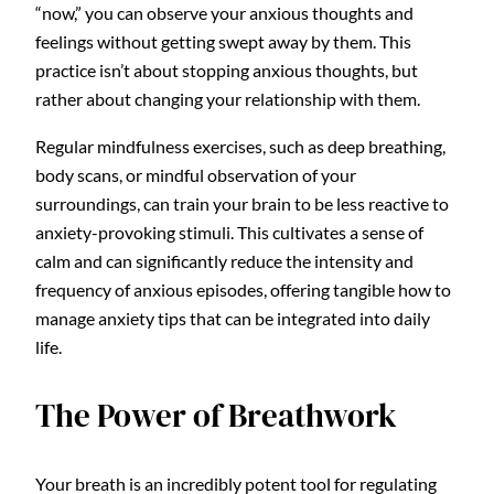
“now,” you can observe your anxious thoughts and
feelings without getting swept away by them. This
practice isn’t about stopping anxious thoughts, but
rather about changing your relationship with them.
Regular mindfulness exercises, such as deep breathing,
body scans, or mindful observation of your
surroundings, can train your brain to be less reactive to
anxiety-provoking stimuli. This cultivates a sense of
calm and can significantly reduce the intensity and
frequency of anxious episodes, offering tangible how to
manage anxiety tips that can be integrated into daily
life.
The Power of Breathwork
Your breath is an incredibly potent tool for regulating