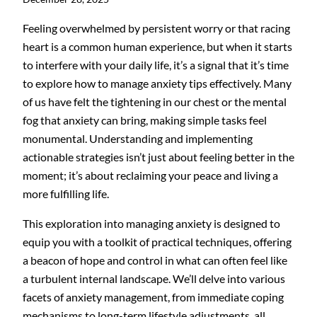
Feeling overwhelmed by persistent worry or that racing
heart is a common human experience, but when it starts
to interfere with your daily life, it’s a signal that it’s time
to explore how to manage anxiety tips effectively. Many
of us have felt the tightening in our chest or the mental
fog that anxiety can bring, making simple tasks feel
monumental. Understanding and implementing
actionable strategies isn’t just about feeling better in the
moment; it’s about reclaiming your peace and living a
more fulfilling life.
This exploration into managing anxiety is designed to
equip you with a toolkit of practical techniques, offering
a beacon of hope and control in what can often feel like
a turbulent internal landscape. We’ll delve into various
facets of anxiety management, from immediate coping
mechanisms to long-term lifestyle adjustments, all