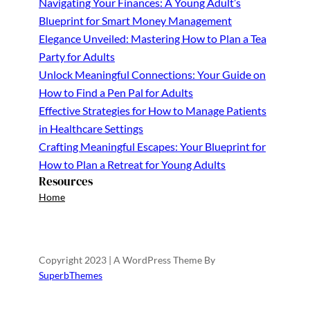
Navigating Your Finances: A Young Adult’s
Blueprint for Smart Money Management
Elegance Unveiled: Mastering How to Plan a Tea
Party for Adults
Unlock Meaningful Connections: Your Guide on
How to Find a Pen Pal for Adults
Effective Strategies for How to Manage Patients
in Healthcare Settings
Crafting Meaningful Escapes: Your Blueprint for
How to Plan a Retreat for Young Adults
Resources
Home
Copyright 2023 | A WordPress Theme By
SuperbThemes