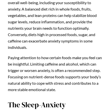
overall well-being, including your susceptibility to
anxiety. A balanced diet rich in whole foods, fruits,
vegetables, and lean proteins can help stabilize blood
sugar levels, reduce inflammation, and provide the
nutrients your brain needs to function optimally.
Conversely, diets high in processed foods, sugar, and
caffeine can exacerbate anxiety symptoms in some
individuals.
Paying attention to how certain foods make you feel can
be insightful. Limiting caffeine and alcohol, which can
trigger or worsen anxiety, is often a recommended step.
Focusing on nutrient-dense foods supports your body’s
natural ability to cope with stress and contributes to a
more stable emotional state.
The Sleep-Anxiety