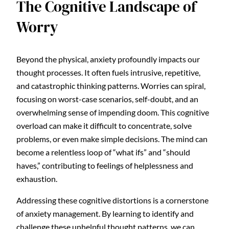
The Cognitive Landscape of
Worry
Beyond the physical, anxiety profoundly impacts our
thought processes. It often fuels intrusive, repetitive,
and catastrophic thinking patterns. Worries can spiral,
focusing on worst-case scenarios, self-doubt, and an
overwhelming sense of impending doom. This cognitive
overload can make it difficult to concentrate, solve
problems, or even make simple decisions. The mind can
become a relentless loop of “what ifs” and “should
haves,” contributing to feelings of helplessness and
exhaustion.
Addressing these cognitive distortions is a cornerstone
of anxiety management. By learning to identify and
challenge these unhelpful thought patterns, we can