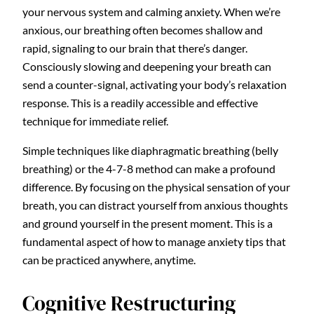
your nervous system and calming anxiety. When we’re
anxious, our breathing often becomes shallow and
rapid, signaling to our brain that there’s danger.
Consciously slowing and deepening your breath can
send a counter-signal, activating your body’s relaxation
response. This is a readily accessible and effective
technique for immediate relief.
Simple techniques like diaphragmatic breathing (belly
breathing) or the 4-7-8 method can make a profound
difference. By focusing on the physical sensation of your
breath, you can distract yourself from anxious thoughts
and ground yourself in the present moment. This is a
fundamental aspect of how to manage anxiety tips that
can be practiced anywhere, anytime.
Cognitive Restructuring