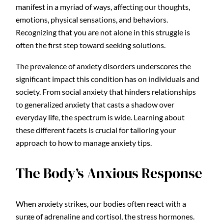
manifest in a myriad of ways, affecting our thoughts,
emotions, physical sensations, and behaviors.
Recognizing that you are not alone in this struggle is
often the first step toward seeking solutions.
The prevalence of anxiety disorders underscores the
significant impact this condition has on individuals and
society. From social anxiety that hinders relationships
to generalized anxiety that casts a shadow over
everyday life, the spectrum is wide. Learning about
these different facets is crucial for tailoring your
approach to how to manage anxiety tips.
The Body’s Anxious Response
When anxiety strikes, our bodies often react with a
surge of adrenaline and cortisol, the stress hormones.