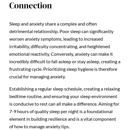
Connection
Sleep and anxiety share a complex and often
detrimental relationship. Poor sleep can significantly
worsen anxiety symptoms, leading to increased
irritability, difficulty concentrating, and heightened
emotional reactivity. Conversely, anxiety can make it
incredibly difficult to fall asleep or stay asleep, creating a
frustrating cycle. Prioritizing sleep hygiene is therefore
crucial for managing anxiety.
Establishing a regular sleep schedule, creating a relaxing
bedtime routine, and ensuring your sleep environment
is conducive to rest can all make a difference. Aiming for
7-9 hours of quality sleep per night is a foundational
element in building resilience and is a vital component
of how to manage anxiety tips.