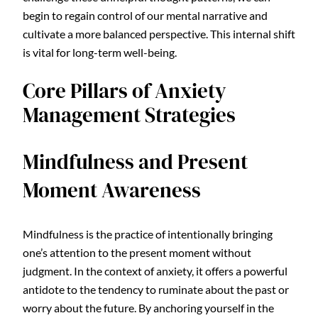
begin to regain control of our mental narrative and
cultivate a more balanced perspective. This internal shift
is vital for long-term well-being.
Core Pillars of Anxiety
Management Strategies
Mindfulness and Present
Moment Awareness
Mindfulness is the practice of intentionally bringing
one’s attention to the present moment without
judgment. In the context of anxiety, it offers a powerful
antidote to the tendency to ruminate about the past or
worry about the future. By anchoring yourself in the