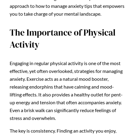
approach to how to manage anxiety tips that empowers
you to take charge of your mental landscape.
The Importance of Physical
Activity
Engaging in regular physical activity is one of the most
effective, yet often overlooked, strategies for managing
anxiety. Exercise acts as a natural mood booster,
releasing endorphins that have calming and mood-
lifting effects. It also provides a healthy outlet for pent-
up energy and tension that often accompanies anxiety.
Even a brisk walk can significantly reduce feelings of
stress and overwhelm.
The key is consistency. Finding an activity you enjoy,