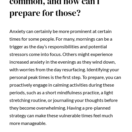
common, and how can I
prepare for those?
Anxiety can certainly be more prominent at certain
times for some people. For many, mornings can be a
trigger as the day’s responsibilities and potential
stressors come into focus. Others might experience
increased anxiety in the evenings as they wind down,
with worries from the day resurfacing. Identifying your
personal peak times is the first step. To prepare, you can
proactively engage in calming activities during these
periods, such as a short mindfulness practice, a light
stretching routine, or journaling your thoughts before
they become overwhelming. Having a pre-planned
strategy can make these vulnerable times feel much
more manageable.