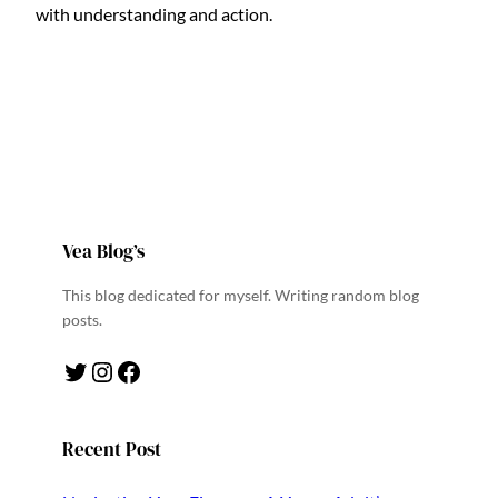
with understanding and action.
Vea Blog’s
This blog dedicated for myself. Writing random blog
posts.
Twitter
Instagram
Facebook
Recent Post