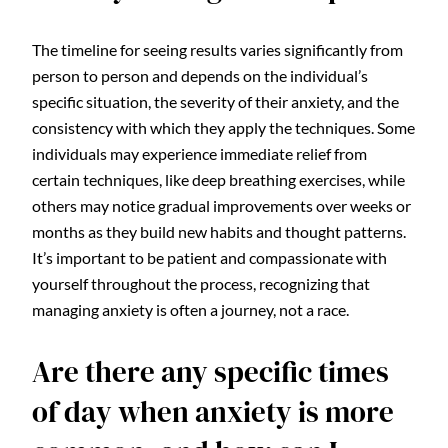
The timeline for seeing results varies significantly from
person to person and depends on the individual’s
specific situation, the severity of their anxiety, and the
consistency with which they apply the techniques. Some
individuals may experience immediate relief from
certain techniques, like deep breathing exercises, while
others may notice gradual improvements over weeks or
months as they build new habits and thought patterns.
It’s important to be patient and compassionate with
yourself throughout the process, recognizing that
managing anxiety is often a journey, not a race.
Are there any specific times
of day when anxiety is more