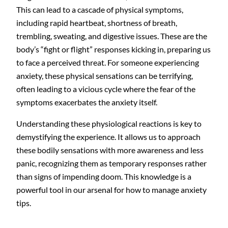
This can lead to a cascade of physical symptoms,
including rapid heartbeat, shortness of breath,
trembling, sweating, and digestive issues. These are the
body’s “fight or flight” responses kicking in, preparing us
to face a perceived threat. For someone experiencing
anxiety, these physical sensations can be terrifying,
often leading to a vicious cycle where the fear of the
symptoms exacerbates the anxiety itself.
Understanding these physiological reactions is key to
demystifying the experience. It allows us to approach
these bodily sensations with more awareness and less
panic, recognizing them as temporary responses rather
than signs of impending doom. This knowledge is a
powerful tool in our arsenal for how to manage anxiety
tips.