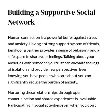
Building a Supportive Social
Network
Human connection is a powerful buffer against stress
and anxiety. Having a strong support system of friends,
family, or a partner provides a sense of belonging and a
safe space to share your feelings. Talking about your
anxieties with someone you trust can alleviate feelings
of isolation and provide new perspectives. Even
knowing you have people who care about you can
significantly reduce the burden of anxiety.
Nurturing these relationships through open
communication and shared experiences is invaluable.
Participating in social activities, even when you don’t