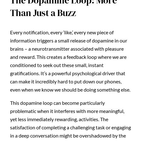
The Dopamine Loop: More
Than Just a Buzz
Every notification, every ‘like,’ every new piece of
information triggers a small release of dopamine in our
brains – a neurotransmitter associated with pleasure
and reward. This creates a feedback loop where we are
conditioned to seek out these small, instant
gratifications. It’s a powerful psychological driver that
can make it incredibly hard to put down our phones,
even when we know we should be doing something else.
This dopamine loop can become particularly
problematic when it interferes with more meaningful,
yet less immediately rewarding, activities. The
satisfaction of completing a challenging task or engaging
in a deep conversation might be overshadowed by the