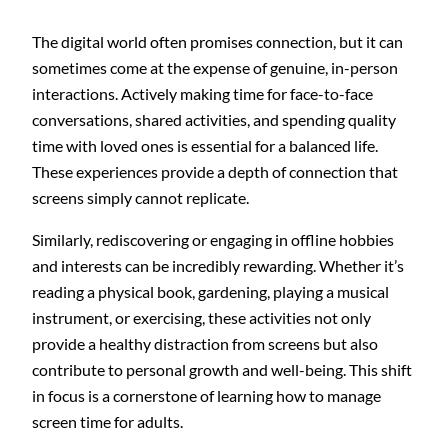
The digital world often promises connection, but it can
sometimes come at the expense of genuine, in-person
interactions. Actively making time for face-to-face
conversations, shared activities, and spending quality
time with loved ones is essential for a balanced life.
These experiences provide a depth of connection that
screens simply cannot replicate.
Similarly, rediscovering or engaging in offline hobbies
and interests can be incredibly rewarding. Whether it’s
reading a physical book, gardening, playing a musical
instrument, or exercising, these activities not only
provide a healthy distraction from screens but also
contribute to personal growth and well-being. This shift
in focus is a cornerstone of learning how to manage
screen time for adults.