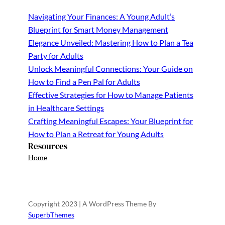
Navigating Your Finances: A Young Adult’s
Blueprint for Smart Money Management
Elegance Unveiled: Mastering How to Plan a Tea
Party for Adults
Unlock Meaningful Connections: Your Guide on
How to Find a Pen Pal for Adults
Effective Strategies for How to Manage Patients
in Healthcare Settings
Crafting Meaningful Escapes: Your Blueprint for
How to Plan a Retreat for Young Adults
Resources
Home
Copyright 2023 | A WordPress Theme By
SuperbThemes