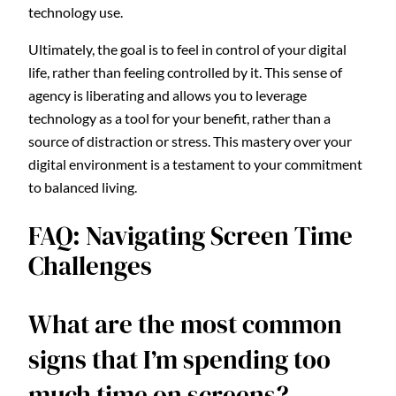
technology use.
Ultimately, the goal is to feel in control of your digital
life, rather than feeling controlled by it. This sense of
agency is liberating and allows you to leverage
technology as a tool for your benefit, rather than a
source of distraction or stress. This mastery over your
digital environment is a testament to your commitment
to balanced living.
FAQ: Navigating Screen Time
Challenges
What are the most common
signs that I’m spending too
much time on screens?