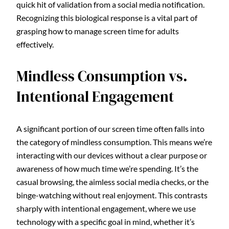
quick hit of validation from a social media notification.
Recognizing this biological response is a vital part of
grasping how to manage screen time for adults
effectively.
Mindless Consumption vs.
Intentional Engagement
A significant portion of our screen time often falls into
the category of mindless consumption. This means we’re
interacting with our devices without a clear purpose or
awareness of how much time we’re spending. It’s the
casual browsing, the aimless social media checks, or the
binge-watching without real enjoyment. This contrasts
sharply with intentional engagement, where we use
technology with a specific goal in mind, whether it’s