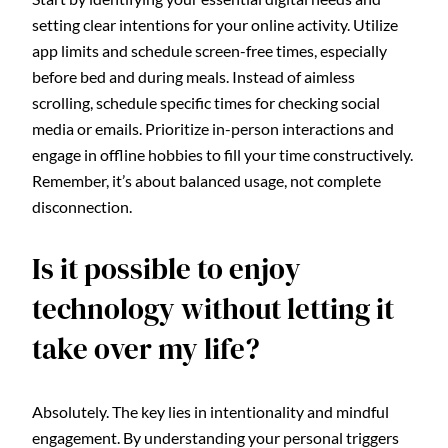
setting clear intentions for your online activity. Utilize
app limits and schedule screen-free times, especially
before bed and during meals. Instead of aimless
scrolling, schedule specific times for checking social
media or emails. Prioritize in-person interactions and
engage in offline hobbies to fill your time constructively.
Remember, it’s about balanced usage, not complete
disconnection.
Is it possible to enjoy
technology without letting it
take over my life?
Absolutely. The key lies in intentionality and mindful
engagement. By understanding your personal triggers