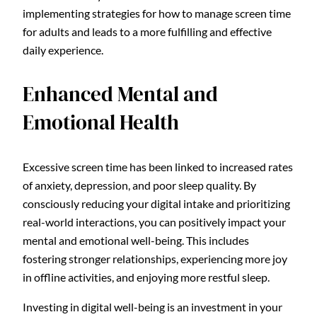
implementing strategies for how to manage screen time
for adults and leads to a more fulfilling and effective
daily experience.
Enhanced Mental and
Emotional Health
Excessive screen time has been linked to increased rates
of anxiety, depression, and poor sleep quality. By
consciously reducing your digital intake and prioritizing
real-world interactions, you can positively impact your
mental and emotional well-being. This includes
fostering stronger relationships, experiencing more joy
in offline activities, and enjoying more restful sleep.
Investing in digital well-being is an investment in your