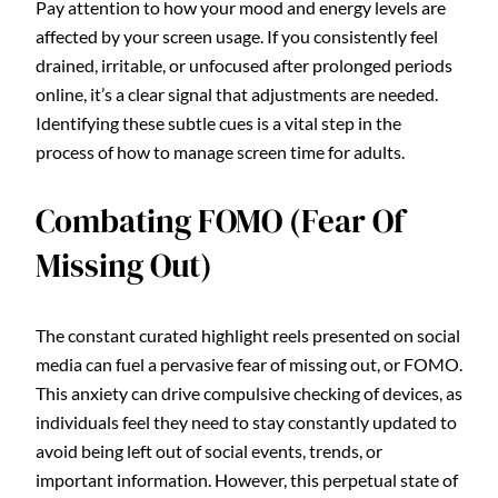
Pay attention to how your mood and energy levels are
affected by your screen usage. If you consistently feel
drained, irritable, or unfocused after prolonged periods
online, it’s a clear signal that adjustments are needed.
Identifying these subtle cues is a vital step in the
process of how to manage screen time for adults.
Combating FOMO (Fear Of
Missing Out)
The constant curated highlight reels presented on social
media can fuel a pervasive fear of missing out, or FOMO.
This anxiety can drive compulsive checking of devices, as
individuals feel they need to stay constantly updated to
avoid being left out of social events, trends, or
important information. However, this perpetual state of