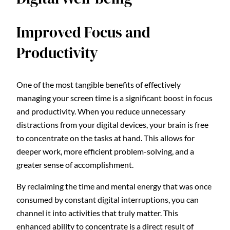
Improved Focus and
Productivity
One of the most tangible benefits of effectively
managing your screen time is a significant boost in focus
and productivity. When you reduce unnecessary
distractions from your digital devices, your brain is free
to concentrate on the tasks at hand. This allows for
deeper work, more efficient problem-solving, and a
greater sense of accomplishment.
By reclaiming the time and mental energy that was once
consumed by constant digital interruptions, you can
channel it into activities that truly matter. This
enhanced ability to concentrate is a direct result of