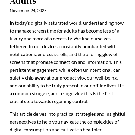
Adults
November 24, 2025
In today’s digitally saturated world, understanding how
to manage screen time for adults has become less of a
luxury and more of a necessity. We find ourselves
tethered to our devices, constantly bombarded with
notifications, endless scrolls, and the alluring glow of
screens that promise connection and information. This
persistent engagement, while often unintentional, can
quietly chip away at our productivity, our well-being,
and our ability to be truly present in our offline lives. It’s
a common struggle, and recognizing this is the first,
crucial step towards regaining control.
This article delves into practical strategies and insightful
perspectives to help you navigate the complexities of
digital consumption and cultivate a healthier