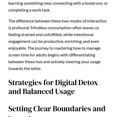
learning something new, connecting with a loved one, or
completing a work task.
The difference between these two modes of interaction
is profound. Mindless consumption often leaves us
feeling drained and unfulfilled, while intentional
engagement can be productive, enriching, and even
enjoyable. The journey to mastering how to manage
screen time for adults begins with differentiating
between these two and actively steering your usage
towards the latter.
Strategies for Digital Detox
and Balanced Usage
Setting Clear Boundaries and