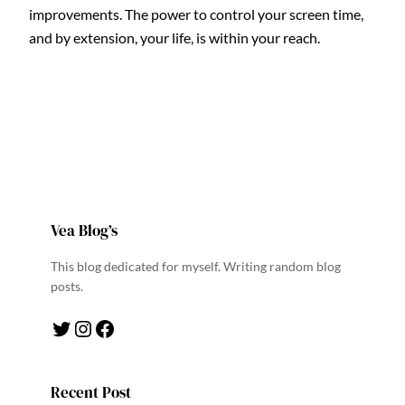
improvements. The power to control your screen time,
and by extension, your life, is within your reach.
Vea Blog’s
This blog dedicated for myself. Writing random blog
posts.
Twitter
Instagram
Facebook
Recent Post