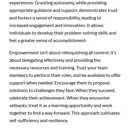
experiences. Granting autonomy, while providing
appropriate guidance and support, demonstrates trust
and fosters a sense of responsibility, leading to
increased engagement and innovation. It allows
individuals to develop their problem-solving skills and
feel a greater sense of accomplishment.
Empowerment isn’t about relinquishing all control; it’s
about delegating effectively and providing the
necessary resources and training. Trust your team
members to perform their roles, and be available to offer
support when needed. Encourage them to propose
solutions to challenges they face. When they succeed,
celebrate their achievement. When they encounter
setbacks, treat it as a learning opportunity and work
together to find a way forward. This approach cultivates
self-sufficiency and resilience.