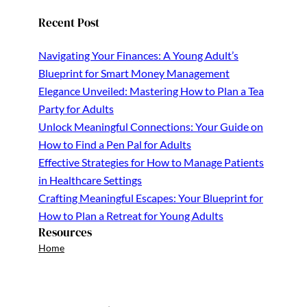
Recent Post
Navigating Your Finances: A Young Adult’s
Blueprint for Smart Money Management
Elegance Unveiled: Mastering How to Plan a Tea
Party for Adults
Unlock Meaningful Connections: Your Guide on
How to Find a Pen Pal for Adults
Effective Strategies for How to Manage Patients
in Healthcare Settings
Crafting Meaningful Escapes: Your Blueprint for
How to Plan a Retreat for Young Adults
Resources
Home