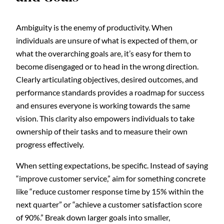
Ambiguity is the enemy of productivity. When
individuals are unsure of what is expected of them, or
what the overarching goals are, it’s easy for them to
become disengaged or to head in the wrong direction.
Clearly articulating objectives, desired outcomes, and
performance standards provides a roadmap for success
and ensures everyone is working towards the same
vision. This clarity also empowers individuals to take
ownership of their tasks and to measure their own
progress effectively.
When setting expectations, be specific. Instead of saying
“improve customer service,” aim for something concrete
like “reduce customer response time by 15% within the
next quarter” or “achieve a customer satisfaction score
of 90%.” Break down larger goals into smaller,