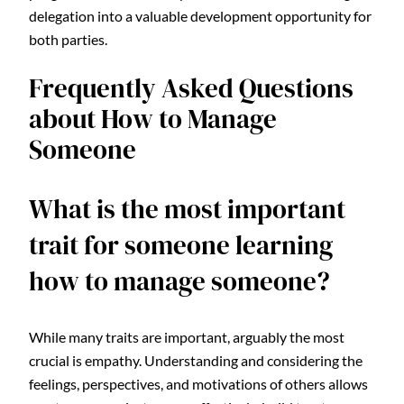
delegation into a valuable development opportunity for
both parties.
Frequently Asked Questions
about How to Manage
Someone
What is the most important
trait for someone learning
how to manage someone?
While many traits are important, arguably the most
crucial is empathy. Understanding and considering the
feelings, perspectives, and motivations of others allows