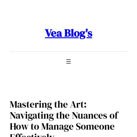
Skip
to
content
Vea Blog's
Mastering the Art:
Navigating the Nuances of
How to Manage Someone