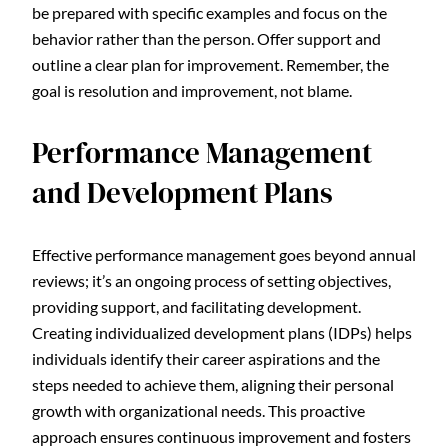
be prepared with specific examples and focus on the
behavior rather than the person. Offer support and
outline a clear plan for improvement. Remember, the
goal is resolution and improvement, not blame.
Performance Management
and Development Plans
Effective performance management goes beyond annual
reviews; it’s an ongoing process of setting objectives,
providing support, and facilitating development.
Creating individualized development plans (IDPs) helps
individuals identify their career aspirations and the
steps needed to achieve them, aligning their personal
growth with organizational needs. This proactive
approach ensures continuous improvement and fosters