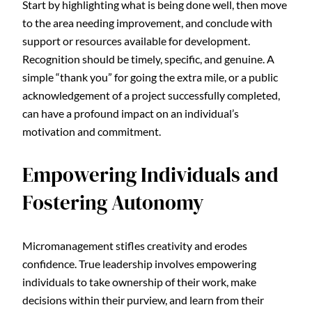
Start by highlighting what is being done well, then move
to the area needing improvement, and conclude with
support or resources available for development.
Recognition should be timely, specific, and genuine. A
simple “thank you” for going the extra mile, or a public
acknowledgement of a project successfully completed,
can have a profound impact on an individual’s
motivation and commitment.
Empowering Individuals and
Fostering Autonomy
Micromanagement stifles creativity and erodes
confidence. True leadership involves empowering
individuals to take ownership of their work, make
decisions within their purview, and learn from their