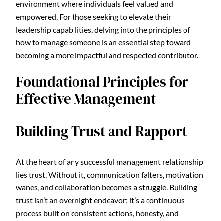
environment where individuals feel valued and
empowered. For those seeking to elevate their
leadership capabilities, delving into the principles of
how to manage someone is an essential step toward
becoming a more impactful and respected contributor.
Foundational Principles for
Effective Management
Building Trust and Rapport
At the heart of any successful management relationship
lies trust. Without it, communication falters, motivation
wanes, and collaboration becomes a struggle. Building
trust isn’t an overnight endeavor; it’s a continuous
process built on consistent actions, honesty, and