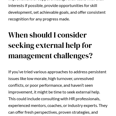
interests if possible, provide opportunities for skill
development, set achievable goals, and offer consistent
recognition for any progress made.
When should I consider
seeking external help for
management challenges?
If you’ve tried various approaches to address persistent
issues like low morale, high turnover, unresolved
conflicts, or poor performance, and haven’t seen
improvement, it might be time to seek external help.
This could include consulting with HR professionals,
experienced mentors, coaches, or industry experts. They
can offer fresh perspectives, proven strategies, and