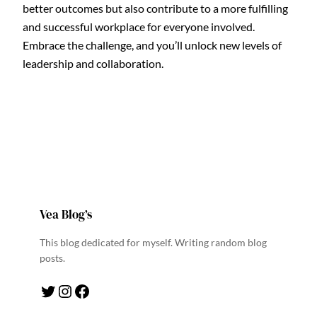
better outcomes but also contribute to a more fulfilling
and successful workplace for everyone involved.
Embrace the challenge, and you’ll unlock new levels of
leadership and collaboration.
Vea Blog’s
This blog dedicated for myself. Writing random blog
posts.
Twitter
Instagram
Facebook