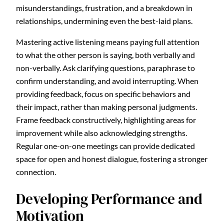
misunderstandings, frustration, and a breakdown in
relationships, undermining even the best-laid plans.
Mastering active listening means paying full attention
to what the other person is saying, both verbally and
non-verbally. Ask clarifying questions, paraphrase to
confirm understanding, and avoid interrupting. When
providing feedback, focus on specific behaviors and
their impact, rather than making personal judgments.
Frame feedback constructively, highlighting areas for
improvement while also acknowledging strengths.
Regular one-on-one meetings can provide dedicated
space for open and honest dialogue, fostering a stronger
connection.
Developing Performance and
Motivation