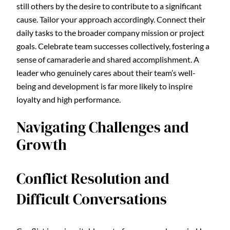
still others by the desire to contribute to a significant
cause. Tailor your approach accordingly. Connect their
daily tasks to the broader company mission or project
goals. Celebrate team successes collectively, fostering a
sense of camaraderie and shared accomplishment. A
leader who genuinely cares about their team’s well-
being and development is far more likely to inspire
loyalty and high performance.
Navigating Challenges and
Growth
Conflict Resolution and
Difficult Conversations