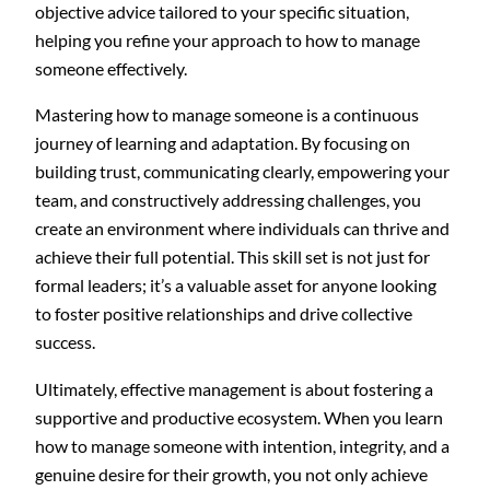
objective advice tailored to your specific situation,
helping you refine your approach to how to manage
someone effectively.
Mastering how to manage someone is a continuous
journey of learning and adaptation. By focusing on
building trust, communicating clearly, empowering your
team, and constructively addressing challenges, you
create an environment where individuals can thrive and
achieve their full potential. This skill set is not just for
formal leaders; it’s a valuable asset for anyone looking
to foster positive relationships and drive collective
success.
Ultimately, effective management is about fostering a
supportive and productive ecosystem. When you learn
how to manage someone with intention, integrity, and a
genuine desire for their growth, you not only achieve