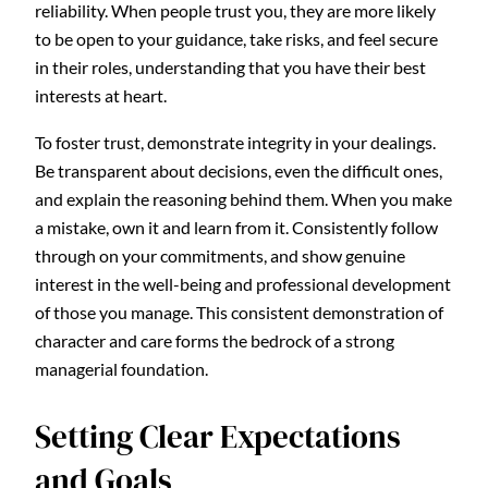
reliability. When people trust you, they are more likely
to be open to your guidance, take risks, and feel secure
in their roles, understanding that you have their best
interests at heart.
To foster trust, demonstrate integrity in your dealings.
Be transparent about decisions, even the difficult ones,
and explain the reasoning behind them. When you make
a mistake, own it and learn from it. Consistently follow
through on your commitments, and show genuine
interest in the well-being and professional development
of those you manage. This consistent demonstration of
character and care forms the bedrock of a strong
managerial foundation.
Setting Clear Expectations
and Goals