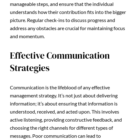
manageable steps, and ensure that the individual
understands how their contribution fits into the bigger
picture. Regular check-ins to discuss progress and
address any obstacles are crucial for maintaining focus
and momentum.
Effective Communication
Strategies
Communication is the lifeblood of any effective
management strategy. It’s not just about delivering
information; it’s about ensuring that information is
understood, received, and acted upon. This involves
active listening, providing constructive feedback, and
choosing the right channels for different types of
messages. Poor communication can lead to