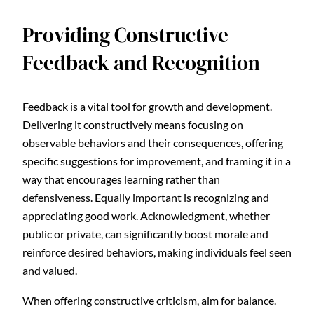
Providing Constructive
Feedback and Recognition
Feedback is a vital tool for growth and development.
Delivering it constructively means focusing on
observable behaviors and their consequences, offering
specific suggestions for improvement, and framing it in a
way that encourages learning rather than
defensiveness. Equally important is recognizing and
appreciating good work. Acknowledgment, whether
public or private, can significantly boost morale and
reinforce desired behaviors, making individuals feel seen
and valued.
When offering constructive criticism, aim for balance.