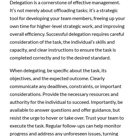
Delegation is a cornerstone of effective management.
It’s not merely about offloading tasks; it’s a strategic
tool for developing your team members, freeing up your
own time for higher-level strategic work, and improving
overall efficiency. Successful delegation requires careful
consideration of the task, the individual’s skills and
capacity, and clear instructions to ensure the task is
completed correctly and to the desired standard.
When delegating, be specific about the task, its
objectives, and the expected outcome. Clearly
communicate any deadlines, constraints, or important
considerations. Provide the necessary resources and
authority for the individual to succeed. Importantly, be
available to answer questions and offer guidance, but
resist the urge to hover or take over. Trust your team to
execute the task. Regular follow-ups can help monitor
progress and address any unforeseen issues, turning