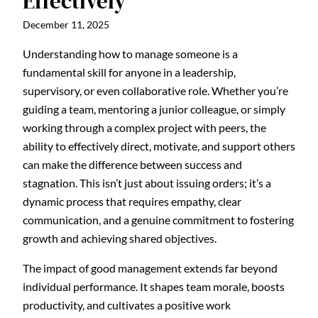
Effectively
December 11, 2025
Understanding how to manage someone is a
fundamental skill for anyone in a leadership,
supervisory, or even collaborative role. Whether you’re
guiding a team, mentoring a junior colleague, or simply
working through a complex project with peers, the
ability to effectively direct, motivate, and support others
can make the difference between success and
stagnation. This isn’t just about issuing orders; it’s a
dynamic process that requires empathy, clear
communication, and a genuine commitment to fostering
growth and achieving shared objectives.
The impact of good management extends far beyond
individual performance. It shapes team morale, boosts
productivity, and cultivates a positive work