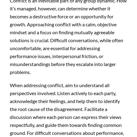
Conflict is an inevitable part of any group dynamic. How
it’s managed, however, can determine whether it
becomes a destructive force or an opportunity for
growth. Approaching conflict with a calm, objective
mindset and a focus on finding mutually agreeable
solutions is crucial. Difficult conversations, while often
uncomfortable, are essential for addressing
performance issues, interpersonal friction, or
misunderstandings before they escalate into larger
problems.
When addressing conflict, aim to understand all
perspectives involved. Listen actively to each party,
acknowledge their feelings, and help them to identify
the root cause of the disagreement. Facilitate a
discussion where each person can express their views
respectfully, and guide them towards finding common
ground. For difficult conversations about performance,