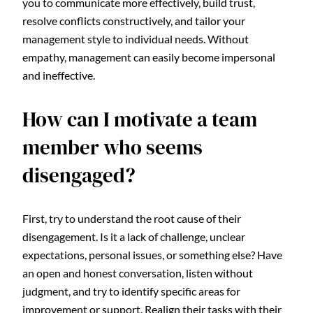
you to communicate more effectively, build trust,
resolve conflicts constructively, and tailor your
management style to individual needs. Without
empathy, management can easily become impersonal
and ineffective.
How can I motivate a team
member who seems
disengaged?
First, try to understand the root cause of their
disengagement. Is it a lack of challenge, unclear
expectations, personal issues, or something else? Have
an open and honest conversation, listen without
judgment, and try to identify specific areas for
improvement or support. Realign their tasks with their