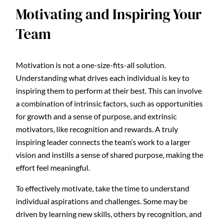
Motivating and Inspiring Your
Team
Motivation is not a one-size-fits-all solution.
Understanding what drives each individual is key to
inspiring them to perform at their best. This can involve
a combination of intrinsic factors, such as opportunities
for growth and a sense of purpose, and extrinsic
motivators, like recognition and rewards. A truly
inspiring leader connects the team’s work to a larger
vision and instills a sense of shared purpose, making the
effort feel meaningful.
To effectively motivate, take the time to understand
individual aspirations and challenges. Some may be
driven by learning new skills, others by recognition, and