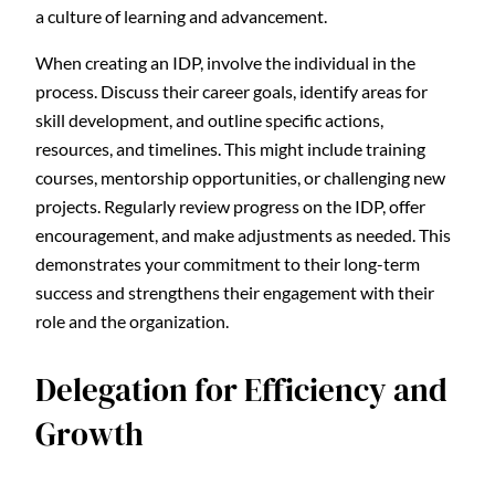
a culture of learning and advancement.
When creating an IDP, involve the individual in the
process. Discuss their career goals, identify areas for
skill development, and outline specific actions,
resources, and timelines. This might include training
courses, mentorship opportunities, or challenging new
projects. Regularly review progress on the IDP, offer
encouragement, and make adjustments as needed. This
demonstrates your commitment to their long-term
success and strengthens their engagement with their
role and the organization.
Delegation for Efficiency and
Growth