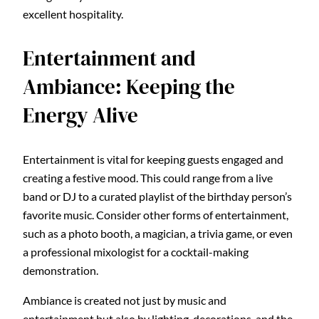
excellent hospitality.
Entertainment and
Ambiance: Keeping the
Energy Alive
Entertainment is vital for keeping guests engaged and
creating a festive mood. This could range from a live
band or DJ to a curated playlist of the birthday person’s
favorite music. Consider other forms of entertainment,
such as a photo booth, a magician, a trivia game, or even
a professional mixologist for a cocktail-making
demonstration.
Ambiance is created not just by music and
entertainment but also by lighting, decorations, and the