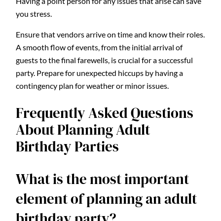
Having a point person for any issues that arise can save
you stress.
Ensure that vendors arrive on time and know their roles.
A smooth flow of events, from the initial arrival of
guests to the final farewells, is crucial for a successful
party. Prepare for unexpected hiccups by having a
contingency plan for weather or minor issues.
Frequently Asked Questions
About Planning Adult
Birthday Parties
What is the most important
element of planning an adult
birthday party?