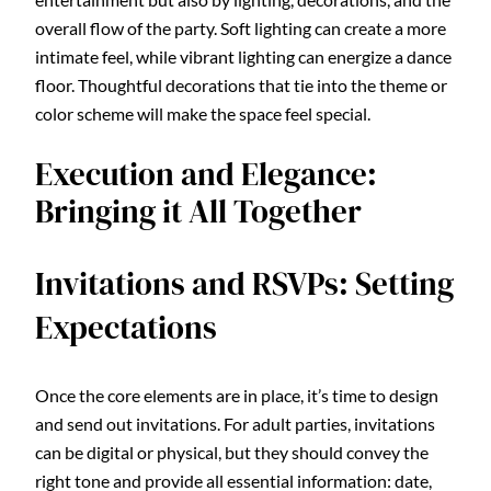
overall flow of the party. Soft lighting can create a more
intimate feel, while vibrant lighting can energize a dance
floor. Thoughtful decorations that tie into the theme or
color scheme will make the space feel special.
Execution and Elegance:
Bringing it All Together
Invitations and RSVPs: Setting
Expectations
Once the core elements are in place, it’s time to design
and send out invitations. For adult parties, invitations
can be digital or physical, but they should convey the
right tone and provide all essential information: date,