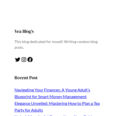
Vea Blog’s
This blog dedicated for myself. Writing random blog
posts.
Twitter
Instagram
Facebook
Recent Post
Navigating Your Finances: A Young Adult’s
Blueprint for Smart Money Management
Elegance Unveiled: Mastering How to Plan a Tea
Party for Adults