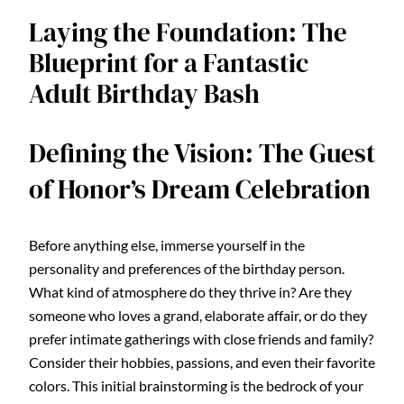
Laying the Foundation: The
Blueprint for a Fantastic
Adult Birthday Bash
Defining the Vision: The Guest
of Honor’s Dream Celebration
Before anything else, immerse yourself in the
personality and preferences of the birthday person.
What kind of atmosphere do they thrive in? Are they
someone who loves a grand, elaborate affair, or do they
prefer intimate gatherings with close friends and family?
Consider their hobbies, passions, and even their favorite
colors. This initial brainstorming is the bedrock of your