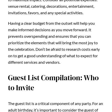
venue rental, catering, decorations, entertainment,
invitations, favors, and any special activities.
Having a clear budget from the outset will help you
make informed decisions as you move forward. It
prevents overspending and ensures that you can
prioritize the elements that will bring the most joy to
the celebration. Don’t be afraid to research costs early
on to get a good understanding of what to expect for
different services and vendors.
Guest List Compilation: Who
to Invite
The guest list is a critical component of any party. For an
adult birthday, it’s important to consider the guest of