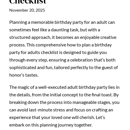
Checklist
November 20, 2025
Planning a memorable birthday party for an adult can
sometimes feel like a daunting task, but with a
structured approach, it becomes an enjoyable creative
process. This comprehensive how to plan a birthday
party for adults checklist is designed to guide you
through every step, ensuring a celebration that’s both
sophisticated and fun, tailored perfectly to the guest of
honor’s tastes.
The magic of a well-executed adult birthday party lies in
the details, from the initial concept to the final toast. By
breaking down the process into manageable stages, you
can avoid last-minute stress and focus on crafting an
experience that your loved one will cherish. Let’s
embark on this planning journey together.