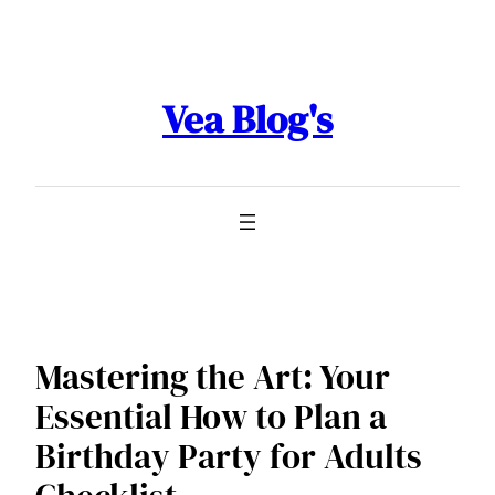
Skip
to
content
Vea Blog's
Mastering the Art: Your
Essential How to Plan a
Birthday Party for Adults