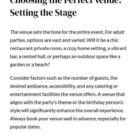
Choosing the Perfect Venue:
Setting the Stage
The venue sets the tone for the entire event. For adult
parties, options are vast and varied. Will it be a chic
restaurant private room, a cozy home setting, a vibrant
bar, a rented hall, or perhaps an outdoor space like a
garden or a beach?
Consider factors such as the number of guests, the
desired ambiance, accessibility, and any catering or
entertainment facilities the venue offers. A venue that
aligns with the party’s theme or the birthday person’s
style will significantly enhance the overall experience.
Always book your venue well in advance, especially for
popular dates.