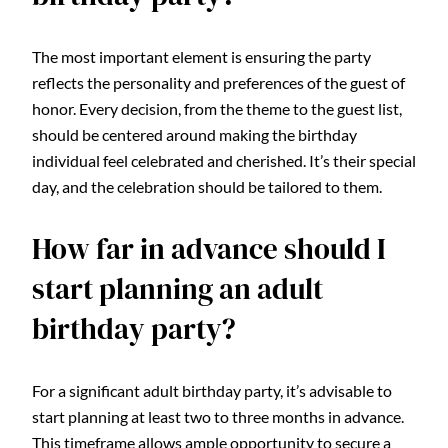
The most important element is ensuring the party
reflects the personality and preferences of the guest of
honor. Every decision, from the theme to the guest list,
should be centered around making the birthday
individual feel celebrated and cherished. It’s their special
day, and the celebration should be tailored to them.
How far in advance should I
start planning an adult
birthday party?
For a significant adult birthday party, it’s advisable to
start planning at least two to three months in advance.
This timeframe allows ample opportunity to secure a