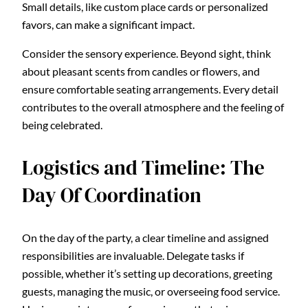
Small details, like custom place cards or personalized
favors, can make a significant impact.
Consider the sensory experience. Beyond sight, think
about pleasant scents from candles or flowers, and
ensure comfortable seating arrangements. Every detail
contributes to the overall atmosphere and the feeling of
being celebrated.
Logistics and Timeline: The
Day Of Coordination
On the day of the party, a clear timeline and assigned
responsibilities are invaluable. Delegate tasks if
possible, whether it’s setting up decorations, greeting
guests, managing the music, or overseeing food service.