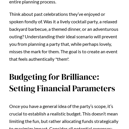
entire planning process.
Think about past celebrations they’ve enjoyed or
spoken fondly of. Was it a lively cocktail party, a relaxed
backyard barbecue, a themed dinner, or an adventurous
outing? Understanding their ideal scenario will prevent
you from planning a party that, while perhaps lovely,
misses the mark for them. The goal is to create an event
that feels authentically *them*.
Budgeting for Brilliance:
Setting Financial Parameters
Once you have a general idea of the party’s scope, it’s
crucial to establish a realistic budget. This doesn’t mean
limiting the fun, but rather allocating funds strategically
to maximize impact. Consider all potential expenses: