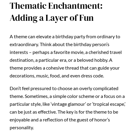
Thematic Enchantment:
Adding a Layer of Fun
A theme can elevate a birthday party from ordinary to
extraordinary. Think about the birthday person’s
interests – perhaps a favorite movie, a cherished travel
destination, a particular era, or a beloved hobby. A
theme provides a cohesive thread that can guide your
decorations, music, food, and even dress code.
Don’t feel pressured to choose an overly complicated
theme. Sometimes, a simple color scheme or a focus on a
particular style, like ‘vintage glamour’ or ‘tropical escape,’
can be just as effective. The key is for the theme to be
enjoyable and a reflection of the guest of honor’s
personality.