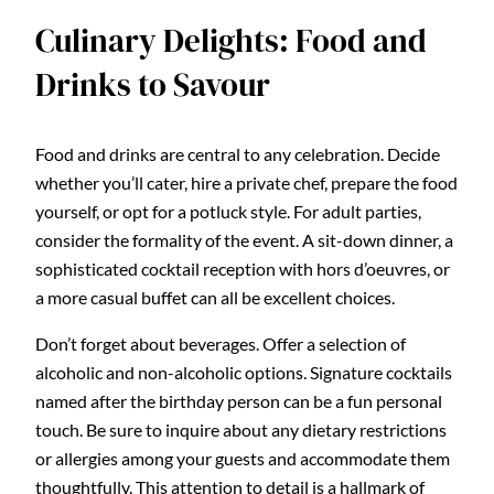
Culinary Delights: Food and
Drinks to Savour
Food and drinks are central to any celebration. Decide
whether you’ll cater, hire a private chef, prepare the food
yourself, or opt for a potluck style. For adult parties,
consider the formality of the event. A sit-down dinner, a
sophisticated cocktail reception with hors d’oeuvres, or
a more casual buffet can all be excellent choices.
Don’t forget about beverages. Offer a selection of
alcoholic and non-alcoholic options. Signature cocktails
named after the birthday person can be a fun personal
touch. Be sure to inquire about any dietary restrictions
or allergies among your guests and accommodate them
thoughtfully. This attention to detail is a hallmark of