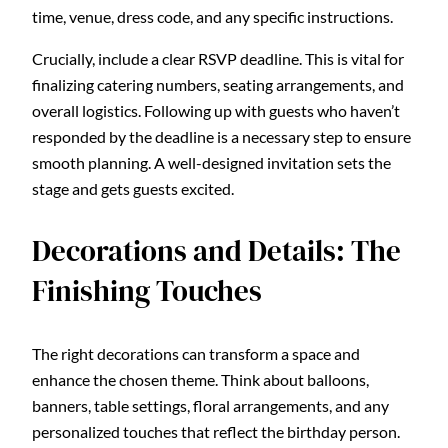
time, venue, dress code, and any specific instructions.
Crucially, include a clear RSVP deadline. This is vital for
finalizing catering numbers, seating arrangements, and
overall logistics. Following up with guests who haven’t
responded by the deadline is a necessary step to ensure
smooth planning. A well-designed invitation sets the
stage and gets guests excited.
Decorations and Details: The
Finishing Touches
The right decorations can transform a space and
enhance the chosen theme. Think about balloons,
banners, table settings, floral arrangements, and any
personalized touches that reflect the birthday person.