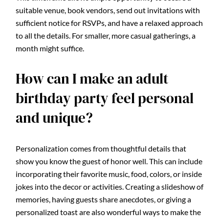
suitable venue, book vendors, send out invitations with
sufficient notice for RSVPs, and have a relaxed approach
to all the details. For smaller, more casual gatherings, a
month might suffice.
How can I make an adult
birthday party feel personal
and unique?
Personalization comes from thoughtful details that
show you know the guest of honor well. This can include
incorporating their favorite music, food, colors, or inside
jokes into the decor or activities. Creating a slideshow of
memories, having guests share anecdotes, or giving a
personalized toast are also wonderful ways to make the