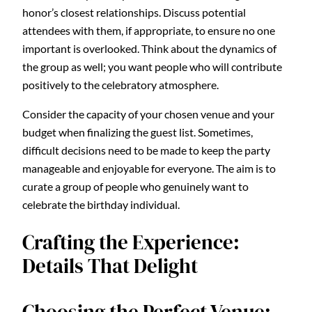
honor’s closest relationships. Discuss potential
attendees with them, if appropriate, to ensure no one
important is overlooked. Think about the dynamics of
the group as well; you want people who will contribute
positively to the celebratory atmosphere.
Consider the capacity of your chosen venue and your
budget when finalizing the guest list. Sometimes,
difficult decisions need to be made to keep the party
manageable and enjoyable for everyone. The aim is to
curate a group of people who genuinely want to
celebrate the birthday individual.
Crafting the Experience:
Details That Delight