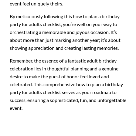
event feel uniquely theirs.
By meticulously following this how to plan a birthday
party for adults checklist, you’re well on your way to
orchestrating a memorable and joyous occasion. It’s
about more than just marking another year; it’s about
showing appreciation and creating lasting memories.
Remember, the essence of a fantastic adult birthday
celebration lies in thoughtful planning and a genuine
desire to make the guest of honor feel loved and
celebrated. This comprehensive how to plan a birthday
party for adults checklist serves as your roadmap to
success, ensuring a sophisticated, fun, and unforgettable
event.