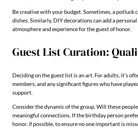
Be creative with your budget. Sometimes, a potluck can
dishes. Similarly, DIY decorations can add a personal
atmosphere and experience for the guest of honor.
Guest List Curation: Qual
Deciding on the guest list is an art. For adults, it’s 
members, and any significant figures who have played a
support.
Consider the dynamic of the group. Will these people
meaningful connections. If the birthday person prefer
honor, if possible, to ensure no one important is misse