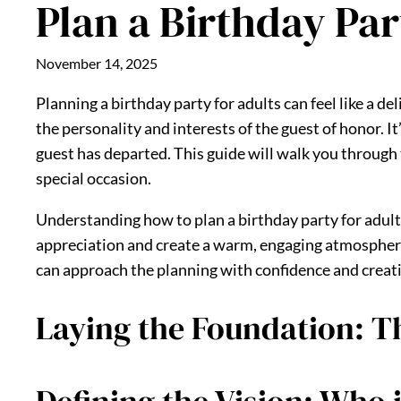
Plan a Birthday Par
November 14, 2025
Planning a birthday party for adults can feel like a de
the personality and interests of the guest of honor. I
guest has departed. This guide will walk you through t
special occasion.
Understanding how to plan a birthday party for adult
appreciation and create a warm, engaging atmospher
can approach the planning with confidence and creati
Laying the Foundation: Th