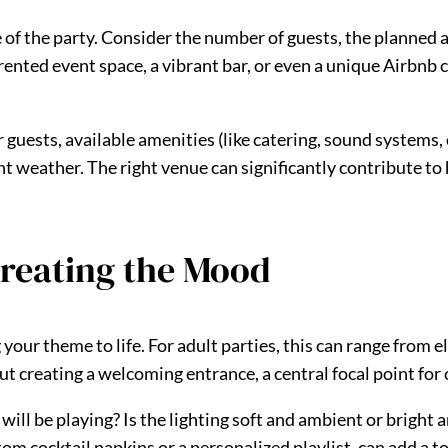
e of the party. Consider the number of guests, the planned 
ented event space, a vibrant bar, or even a unique Airbnb ca
guests, available amenities (like catering, sound systems, o
nt weather. The right venue can significantly contribute to
reating the Mood
your theme to life. For adult parties, this can range from 
t creating a welcoming entrance, a central focal point for
ill be playing? Is the lighting soft and ambient or bright 
m cocktail napkins or a personalized playlist, can add a to