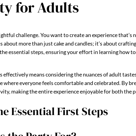
ty for Adults
lightful challenge. You want to create an experience that’s n
t’s about more than just cake and candles; it’s about craftin
he essential steps, ensuring your effort in learning how to p
s effectively means considering the nuances of adult tastes
e where everyone feels comfortable and celebrated. By br
vity, making the entire experience enjoyable for both the 
e Essential First Steps