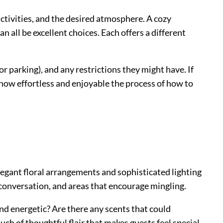
activities, and the desired atmosphere. A cozy
n all be excellent choices. Each offers a different
r parking), and any restrictions they might have. If
 how effortless and enjoyable the process of how to
elegant floral arrangements and sophisticated lighting
 conversation, and areas that encourage mingling.
and energetic? Are there any scents that could
uch of thoughtful flair that makes guests feel special