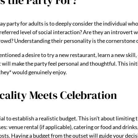
s the Party For?
day party for adults is to deeply consider the individual who
preferred level of social interaction? Are they an introvert
crowd? Understanding their personality is the cornerstone o
tioned a desire to try a new restaurant, learn a new skill,
 will make the party feel personal and thoughtful. This ini
*they* would genuinely enjoy.
icality Meets Celebration
cial to establish a realistic budget. This isn’t about limiti
es: venue rental (if applicable), catering or food and drink
osts. Having a budget from the outset will guide your deci