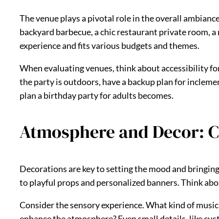
The venue plays a pivotal role in the overall ambianc
backyard barbecue, a chic restaurant private room, a r
experience and fits various budgets and themes.
When evaluating venues, think about accessibility for 
the party is outdoors, have a backup plan for incleme
plan a birthday party for adults becomes.
Atmosphere and Decor: C
Decorations are key to setting the mood and bringing 
to playful props and personalized banners. Think abou
Consider the sensory experience. What kind of music w
enhance the atmosphere? Even small details, like custo