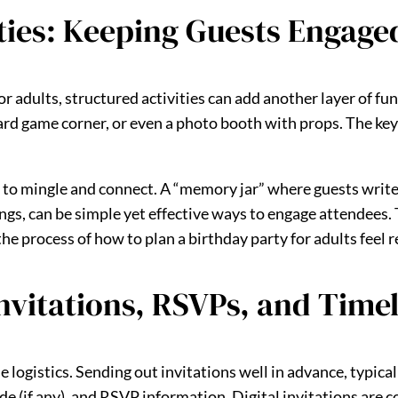
ties: Keeping Guests Engage
 adults, structured activities can add another layer of fun.
ard game corner, or even a photo booth with props. The key i
 to mingle and connect. A “memory jar” where guests writ
gs, can be simple yet effective ways to engage attendees. T
e process of how to plan a birthday party for adults feel 
nvitations, RSVPs, and Time
ogistics. Sending out invitations well in advance, typically
de (if any), and RSVP information. Digital invitations are c