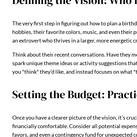
Defining the Vision: Who i
The very first step in figuring out how to plan a birth
hobbies, their favorite colors, music, and even their 
an extrovert who thrives in a larger, more energetic 
Think about their recent conversations. Have they men
spark unique theme ideas or activity suggestions that
you *think* they’d like, and instead focuses on what 
Setting the Budget: Pract
Once you have a clearer picture of the vision, it’s cru
financially comfortable. Consider all potential expens
favors, and even a contingency fund for unexpected c