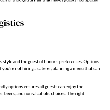
gistics
’s style and the guest of honor’s preferences. Options
 you’re not hiring a caterer, planning a menu that can
endly options ensures all guests can enjoy the
es, beers, and non-alcoholic choices. The right