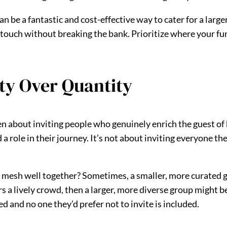
 be a fantastic and cost-effective way to cater for a large
 touch without breaking the bank. Prioritize where your fu
ity Over Quantity
often about inviting people who genuinely enrich the guest of 
 role in their journey. It’s not about inviting everyone they
 mesh well together? Sometimes, a smaller, more curated g
s a lively crowd, then a larger, more diverse group might b
d and no one they’d prefer not to invite is included.