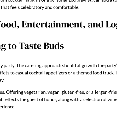
 that feels celebratory and comfortable.
 Food, Entertainment, and Lo
ng to Taste Buds
ay party. The catering approach should align with the party
ets to casual cocktail appetizers or a themed food truck. If
ay.
s. Offering vegetarian, vegan, gluten-free, or allergen-fri
at reflects the guest of honor, along with a selection of win
erience.