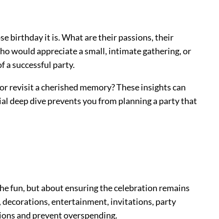
se birthday it is. What are their passions, their
 who would appreciate a small, intimate gathering, or
f a successful party.
 or revisit a cherished memory? These insights can
tial deep dive prevents you from planning a party that
ng the fun, but about ensuring the celebration remains
s, decorations, entertainment, invitations, party
sions and prevent overspending.