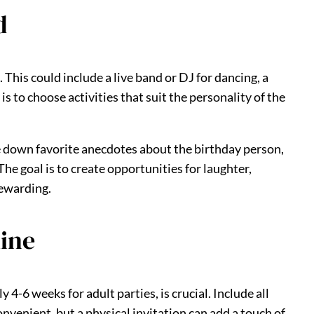
d
 This could include a live band or DJ for dancing, a
s to choose activities that suit the personality of the
e down favorite anecdotes about the birthday person,
he goal is to create opportunities for laughter,
rewarding.
line
 4-6 weeks for adult parties, is crucial. Include all
onvenient, but a physical invitation can add a touch of