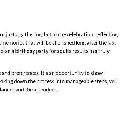
ot just a gathering, but a true celebration, reflecting
g memories that will be cherished long after the last
lan a birthday party for adults results in a truly
 and preferences. It’s an opportunity to show
eaking down the process into manageable steps, you
planner and the attendees.