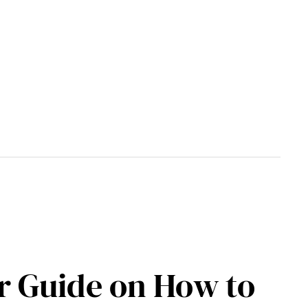
ur Guide on How to