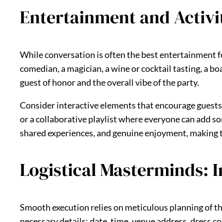
Entertainment and Activi
While conversation is often the best entertainment for
comedian, a magician, a wine or cocktail tasting, a bo
guest of honor and the overall vibe of the party.
Consider interactive elements that encourage guests
or a collaborative playlist where everyone can add son
shared experiences, and genuine enjoyment, making th
Logistical Masterminds: I
Smooth execution relies on meticulous planning of the l
necessary details: date, time, venue address, dress co