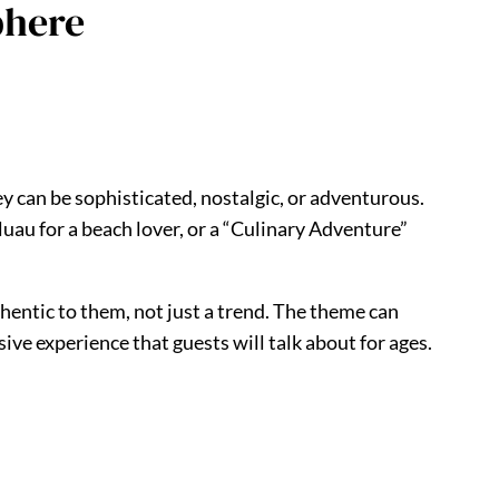
phere
y can be sophisticated, nostalgic, or adventurous.
luau for a beach lover, or a “Culinary Adventure”
hentic to them, not just a trend. The theme can
ve experience that guests will talk about for ages.