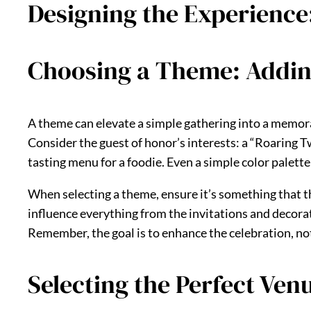
Designing the Experienc
Choosing a Theme: Adding
A theme can elevate a simple gathering into a memorab
Consider the guest of honor’s interests: a “Roaring Tw
tasting menu for a foodie. Even a simple color palette
When selecting a theme, ensure it’s something that th
influence everything from the invitations and decorat
Remember, the goal is to enhance the celebration, not
Selecting the Perfect Venu