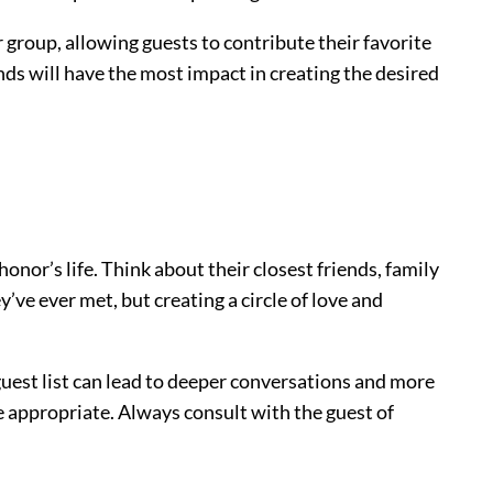
r group, allowing guests to contribute their favorite
nds will have the most impact in creating the desired
honor’s life. Think about their closest friends, family
’ve ever met, but creating a circle of love and
uest list can lead to deeper conversations and more
e appropriate. Always consult with the guest of