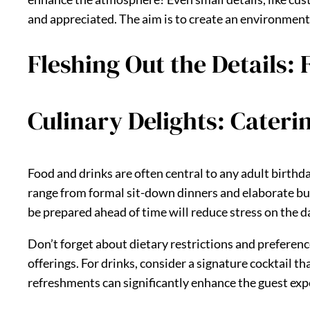
and appreciated. The aim is to create an environment
Fleshing Out the Details:
Culinary Delights: Cateri
Food and drinks are often central to any adult birthd
range from formal sit-down dinners and elaborate buff
be prepared ahead of time will reduce stress on the d
Don’t forget about dietary restrictions and preference
offerings. For drinks, consider a signature cocktail th
refreshments can significantly enhance the guest exp