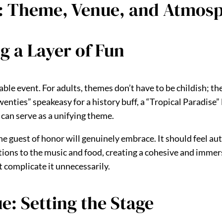
e: Theme, Venue, and Atmos
 a Layer of Fun
le event. For adults, themes don’t have to be childish; the
enties” speakeasy for a history buff, a “Tropical Paradise” 
 can serve as a unifying theme.
e guest of honor will genuinely embrace. It should feel aut
ions to the music and food, creating a cohesive and immersi
 complicate it unnecessarily.
e: Setting the Stage