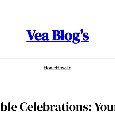
Vea Blog's
Home
How To
able Celebrations: Yo