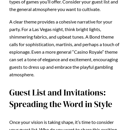
types of games you’ll offer. Consider your guest list and
the general atmosphere you want to cultivate.
A clear theme provides a cohesive narrative for your
party. For a Las Vegas night, think bright lights,
shimmering fabrics, and upbeat tunes. A Bond theme
calls for sophistication, martinis, and perhaps a touch of
espionage. Even a more general “Casino Royale” theme
can set a tone of elegance and excitement, encouraging
guests to dress up and embrace the playful gambling
atmosphere.
Guest List and Invitations:
Spreading the Word in Style
Once your vision is taking shape, it’s time to consider
your guest list. Who do you want to share this exciting