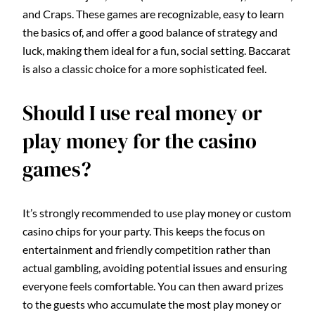
and Craps. These games are recognizable, easy to learn
the basics of, and offer a good balance of strategy and
luck, making them ideal for a fun, social setting. Baccarat
is also a classic choice for a more sophisticated feel.
Should I use real money or
play money for the casino
games?
It’s strongly recommended to use play money or custom
casino chips for your party. This keeps the focus on
entertainment and friendly competition rather than
actual gambling, avoiding potential issues and ensuring
everyone feels comfortable. You can then award prizes
to the guests who accumulate the most play money or