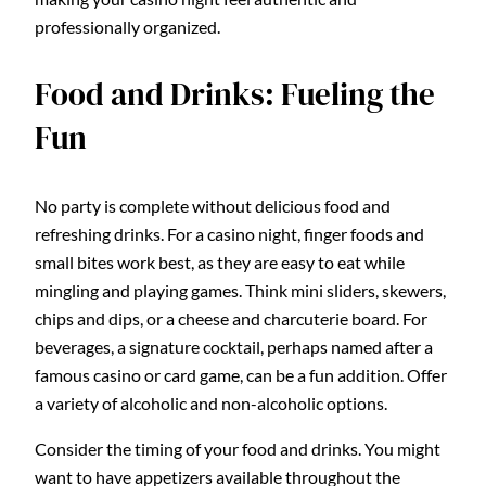
professionally organized.
Food and Drinks: Fueling the
Fun
No party is complete without delicious food and
refreshing drinks. For a casino night, finger foods and
small bites work best, as they are easy to eat while
mingling and playing games. Think mini sliders, skewers,
chips and dips, or a cheese and charcuterie board. For
beverages, a signature cocktail, perhaps named after a
famous casino or card game, can be a fun addition. Offer
a variety of alcoholic and non-alcoholic options.
Consider the timing of your food and drinks. You might
want to have appetizers available throughout the