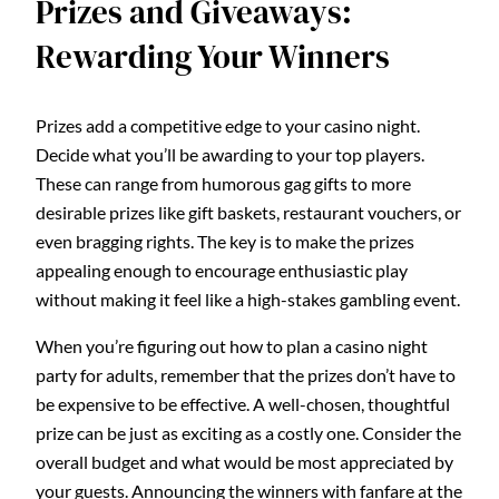
Prizes and Giveaways:
Rewarding Your Winners
Prizes add a competitive edge to your casino night.
Decide what you’ll be awarding to your top players.
These can range from humorous gag gifts to more
desirable prizes like gift baskets, restaurant vouchers, or
even bragging rights. The key is to make the prizes
appealing enough to encourage enthusiastic play
without making it feel like a high-stakes gambling event.
When you’re figuring out how to plan a casino night
party for adults, remember that the prizes don’t have to
be expensive to be effective. A well-chosen, thoughtful
prize can be just as exciting as a costly one. Consider the
overall budget and what would be most appreciated by
your guests. Announcing the winners with fanfare at the