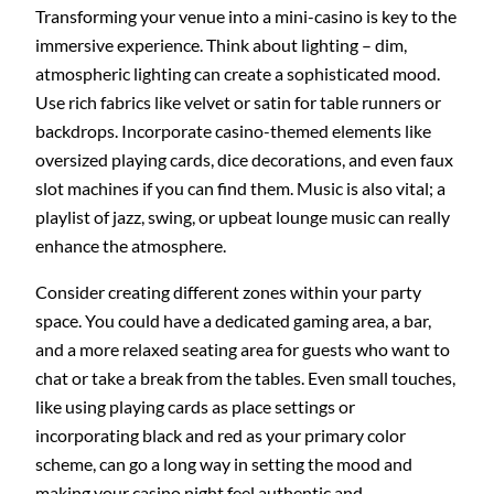
Transforming your venue into a mini-casino is key to the
immersive experience. Think about lighting – dim,
atmospheric lighting can create a sophisticated mood.
Use rich fabrics like velvet or satin for table runners or
backdrops. Incorporate casino-themed elements like
oversized playing cards, dice decorations, and even faux
slot machines if you can find them. Music is also vital; a
playlist of jazz, swing, or upbeat lounge music can really
enhance the atmosphere.
Consider creating different zones within your party
space. You could have a dedicated gaming area, a bar,
and a more relaxed seating area for guests who want to
chat or take a break from the tables. Even small touches,
like using playing cards as place settings or
incorporating black and red as your primary color
scheme, can go a long way in setting the mood and
making your casino night feel authentic and