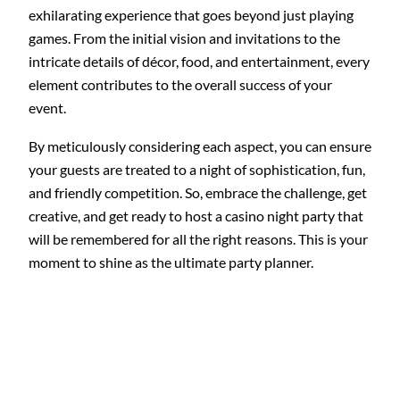
exhilarating experience that goes beyond just playing
games. From the initial vision and invitations to the
intricate details of décor, food, and entertainment, every
element contributes to the overall success of your
event.
By meticulously considering each aspect, you can ensure
your guests are treated to a night of sophistication, fun,
and friendly competition. So, embrace the challenge, get
creative, and get ready to host a casino night party that
will be remembered for all the right reasons. This is your
moment to shine as the ultimate party planner.