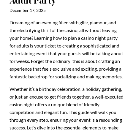
Adult Party
December 17, 2025
Dreaming of an evening filled with glitz, glamour, and
the electrifying thrill of the casino, all without leaving
your home? Learning how to plan a casino night party
for adults is your ticket to creating a sophisticated and
entertaining event that your guests will be talking about
for weeks. Forget the ordinary; this is about crafting an
experience that feels exclusive and exciting, providing a
fantastic backdrop for socializing and making memories.
Whether it’s a birthday celebration, a holiday gathering,
or just an excuse to get friends together, a well-executed
casino night offers a unique blend of friendly
competition and elegant fun. This guide will walk you
through every step, ensuring your event is a resounding
success. Let’s dive into the essential elements to make