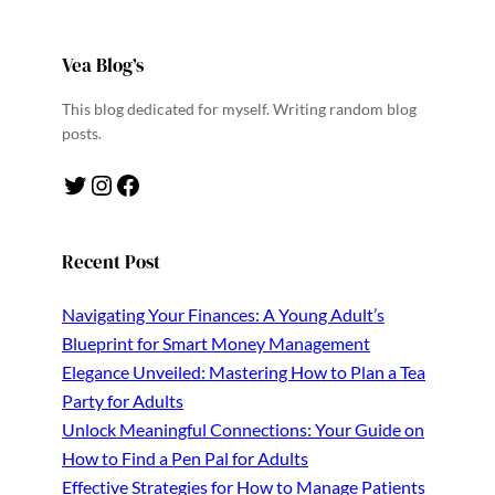
Vea Blog’s
This blog dedicated for myself. Writing random blog
posts.
Twitter
Instagram
Facebook
Recent Post
Navigating Your Finances: A Young Adult’s
Blueprint for Smart Money Management
Elegance Unveiled: Mastering How to Plan a Tea
Party for Adults
Unlock Meaningful Connections: Your Guide on
How to Find a Pen Pal for Adults
Effective Strategies for How to Manage Patients