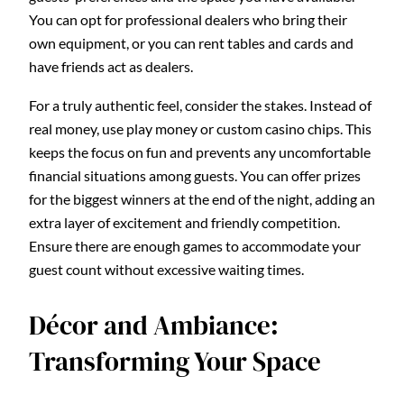
You can opt for professional dealers who bring their
own equipment, or you can rent tables and cards and
have friends act as dealers.
For a truly authentic feel, consider the stakes. Instead of
real money, use play money or custom casino chips. This
keeps the focus on fun and prevents any uncomfortable
financial situations among guests. You can offer prizes
for the biggest winners at the end of the night, adding an
extra layer of excitement and friendly competition.
Ensure there are enough games to accommodate your
guest count without excessive waiting times.
Décor and Ambiance:
Transforming Your Space