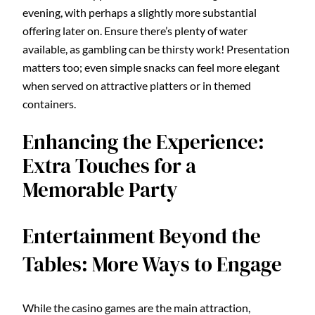
evening, with perhaps a slightly more substantial
offering later on. Ensure there’s plenty of water
available, as gambling can be thirsty work! Presentation
matters too; even simple snacks can feel more elegant
when served on attractive platters or in themed
containers.
Enhancing the Experience:
Extra Touches for a
Memorable Party
Entertainment Beyond the
Tables: More Ways to Engage
While the casino games are the main attraction,