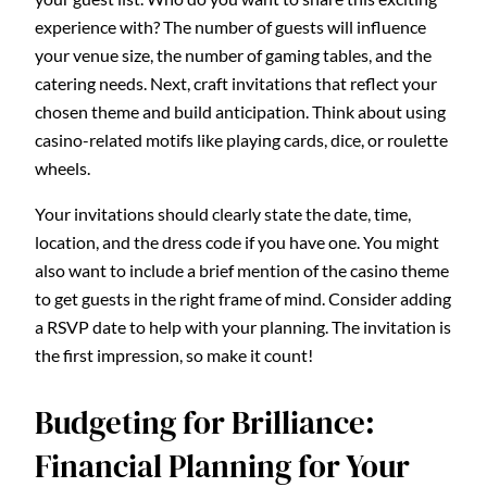
experience with? The number of guests will influence
your venue size, the number of gaming tables, and the
catering needs. Next, craft invitations that reflect your
chosen theme and build anticipation. Think about using
casino-related motifs like playing cards, dice, or roulette
wheels.
Your invitations should clearly state the date, time,
location, and the dress code if you have one. You might
also want to include a brief mention of the casino theme
to get guests in the right frame of mind. Consider adding
a RSVP date to help with your planning. The invitation is
the first impression, so make it count!
Budgeting for Brilliance:
Financial Planning for Your