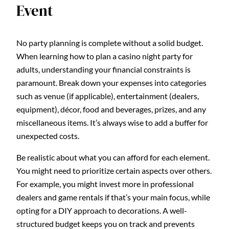
Event
No party planning is complete without a solid budget.
When learning how to plan a casino night party for
adults, understanding your financial constraints is
paramount. Break down your expenses into categories
such as venue (if applicable), entertainment (dealers,
equipment), décor, food and beverages, prizes, and any
miscellaneous items. It’s always wise to add a buffer for
unexpected costs.
Be realistic about what you can afford for each element.
You might need to prioritize certain aspects over others.
For example, you might invest more in professional
dealers and game rentals if that’s your main focus, while
opting for a DIY approach to decorations. A well-
structured budget keeps you on track and prevents