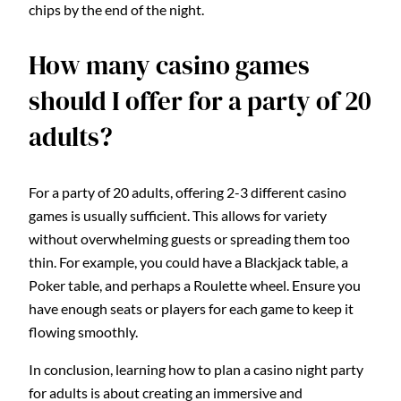
chips by the end of the night.
How many casino games
should I offer for a party of 20
adults?
For a party of 20 adults, offering 2-3 different casino
games is usually sufficient. This allows for variety
without overwhelming guests or spreading them too
thin. For example, you could have a Blackjack table, a
Poker table, and perhaps a Roulette wheel. Ensure you
have enough seats or players for each game to keep it
flowing smoothly.
In conclusion, learning how to plan a casino night party
for adults is about creating an immersive and