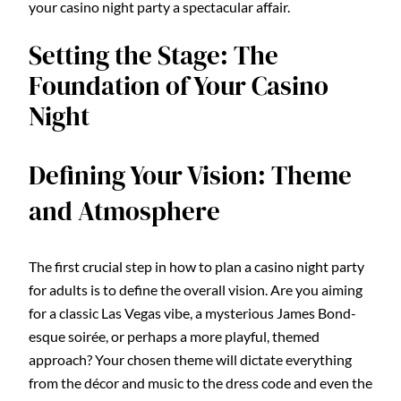
your casino night party a spectacular affair.
Setting the Stage: The
Foundation of Your Casino
Night
Defining Your Vision: Theme
and Atmosphere
The first crucial step in how to plan a casino night party
for adults is to define the overall vision. Are you aiming
for a classic Las Vegas vibe, a mysterious James Bond-
esque soirée, or perhaps a more playful, themed
approach? Your chosen theme will dictate everything
from the décor and music to the dress code and even the