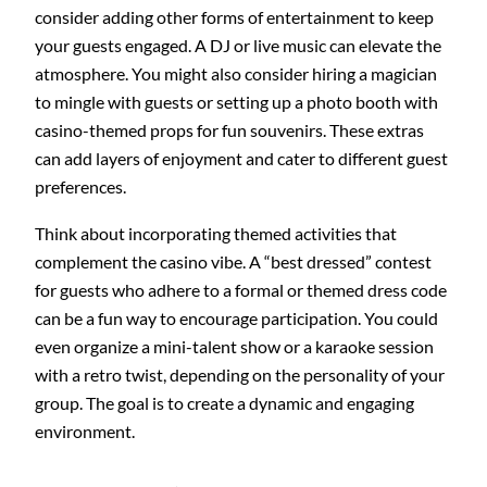
consider adding other forms of entertainment to keep
your guests engaged. A DJ or live music can elevate the
atmosphere. You might also consider hiring a magician
to mingle with guests or setting up a photo booth with
casino-themed props for fun souvenirs. These extras
can add layers of enjoyment and cater to different guest
preferences.
Think about incorporating themed activities that
complement the casino vibe. A “best dressed” contest
for guests who adhere to a formal or themed dress code
can be a fun way to encourage participation. You could
even organize a mini-talent show or a karaoke session
with a retro twist, depending on the personality of your
group. The goal is to create a dynamic and engaging
environment.