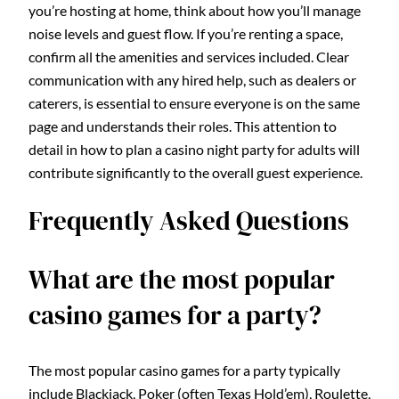
you’re hosting at home, think about how you’ll manage
noise levels and guest flow. If you’re renting a space,
confirm all the amenities and services included. Clear
communication with any hired help, such as dealers or
caterers, is essential to ensure everyone is on the same
page and understands their roles. This attention to
detail in how to plan a casino night party for adults will
contribute significantly to the overall guest experience.
Frequently Asked Questions
What are the most popular
casino games for a party?
The most popular casino games for a party typically
include Blackjack, Poker (often Texas Hold’em), Roulette,