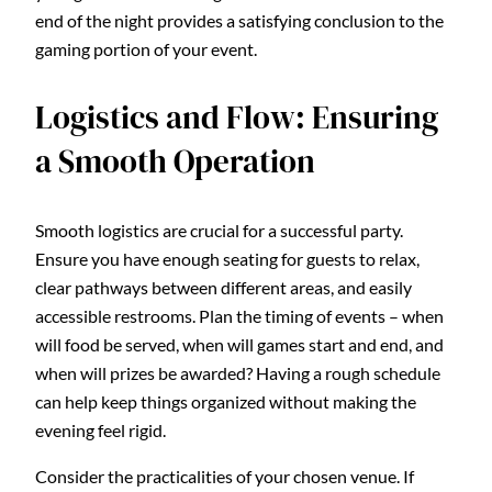
end of the night provides a satisfying conclusion to the
gaming portion of your event.
Logistics and Flow: Ensuring
a Smooth Operation
Smooth logistics are crucial for a successful party.
Ensure you have enough seating for guests to relax,
clear pathways between different areas, and easily
accessible restrooms. Plan the timing of events – when
will food be served, when will games start and end, and
when will prizes be awarded? Having a rough schedule
can help keep things organized without making the
evening feel rigid.
Consider the practicalities of your chosen venue. If