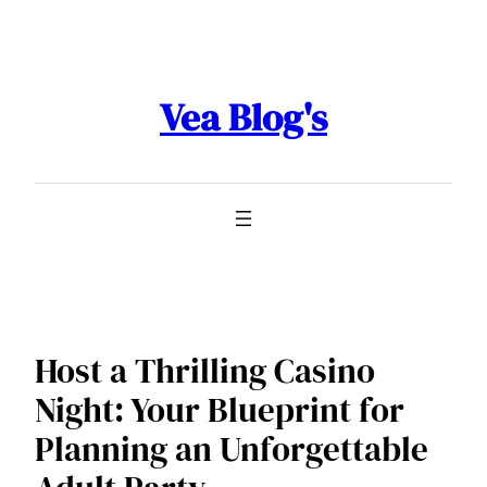
Skip
to
content
Vea Blog's
Host a Thrilling Casino
Night: Your Blueprint for
Planning an Unforgettable