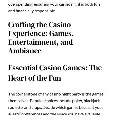
overspending, ensuring your casino night is both fun
and financially responsible.
Crafting the Casino
Experience: Games,
Entertainment, and
Ambiance
Essential Casino Games: The
Heart of the Fun
The cornerstone of any casino night party is the games
themselves. Popular choices include poker, blackjack,
roulette, and craps. Decide which games best suit your
guests’ preferences and the space you have available.