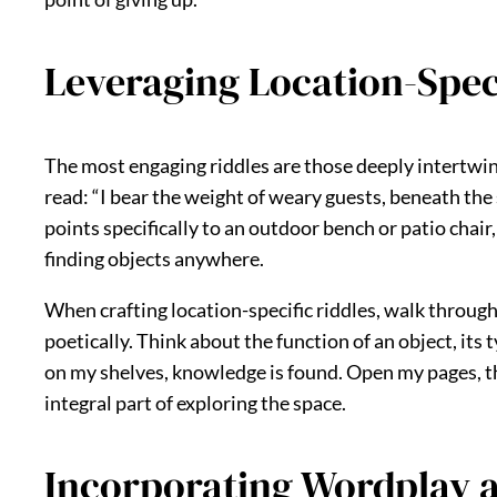
Leveraging Location-Speci
The most engaging riddles are those deeply intertwine
read: “I bear the weight of weary guests, beneath the
points specifically to an outdoor bench or patio cha
finding objects anywhere.
When crafting location-specific riddles, walk throug
poetically. Think about the function of an object, its t
on my shelves, knowledge is found. Open my pages, thou
integral part of exploring the space.
Incorporating Wordplay 