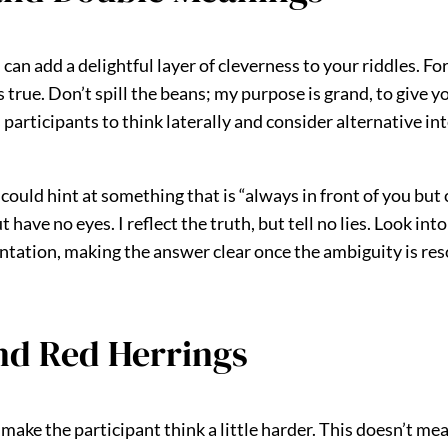
 add a delightful layer of cleverness to your riddles. For 
’s true. Don’t spill the beans; my purpose is grand, to give 
participants to think laterally and consider alternative in
uld hint at something that is “always in front of you but ca
ave no eyes. I reflect the truth, but tell no lies. Look into
sentation, making the answer clear once the ambiguity is res
and Red Herrings
 make the participant think a little harder. This doesn’t me