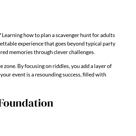
? Learning how to plan a scavenger hunt for adults
rgettable experience that goes beyond typical party
hared memories through clever challenges.
e zone. By focusing on riddles, you add a layer of
your event is a resounding success, filled with
 Foundation