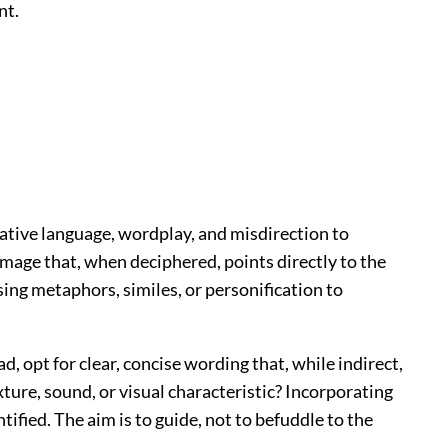
nt.
urative language, wordplay, and misdirection to
n image that, when deciphered, points directly to the
ing metaphors, similes, or personification to
, opt for clear, concise wording that, while indirect,
xture, sound, or visual characteristic? Incorporating
ified. The aim is to guide, not to befuddle to the