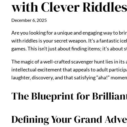
with Clever Riddle
December 6, 2025
Are you looking for a unique and engaging way to brin
with riddles is your secret weapon. It’s a fantastic i
games. This isn’t just about finding items; it’s abo
The magic of a well-crafted scavenger hunt lies in its
intellectual excitement that appeals to adult particip
laughter, discovery, and that satisfying “aha!” momen
The Blueprint for Brillia
Defining Your Grand Adve