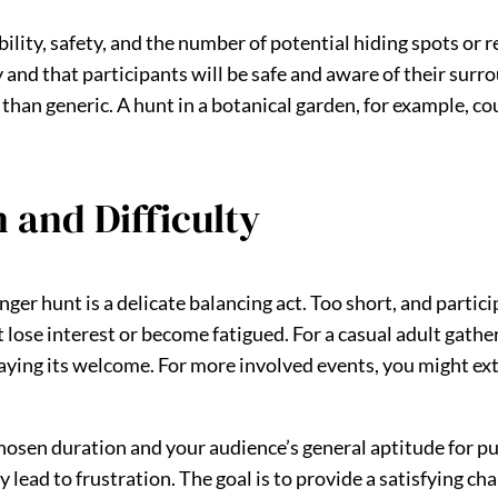
lity, safety, and the number of potential hiding spots or r
y and that participants will be safe and aware of their sur
han generic. A hunt in a botanical garden, for example, cou
 and Difficulty
er hunt is a delicate balancing act. Too short, and partici
lose interest or become fatigued. For a casual adult gather
taying its welcome. For more involved events, you might ex
chosen duration and your audience’s general aptitude for puz
ey lead to frustration. The goal is to provide a satisfying c