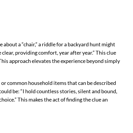
about a “chair,” a riddle for a backyard hunt might
lear, providing comfort, year after year.” This clue
. This approach elevates the experience beyond simply
s, or common household items that can be described
 could be: “I hold countless stories, silent and bound,
hoice.” This makes the act of finding the clue an