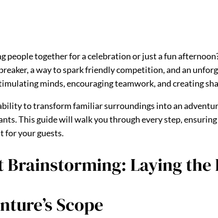
s
g people together for a celebration or just a fun afternoon
cebreaker, a way to spark friendly competition, and an unfo
ut stimulating minds, encouraging teamwork, and creating s
 ability to transform familiar surroundings into an adventur
ants. This guide will walk you through every step, ensuring 
t for your guests.
nt Brainstorming: Laying the
nture’s Scope