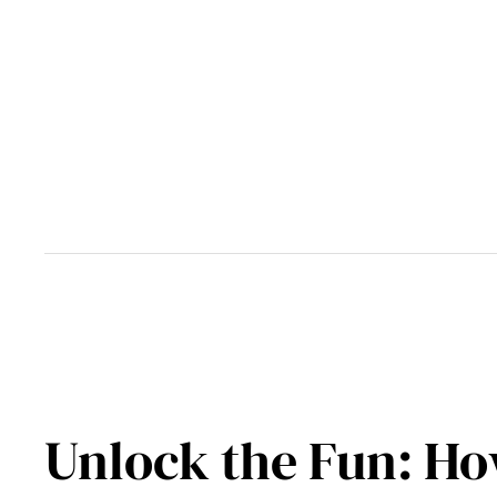
Skip
to
content
Unlock the Fun: Ho