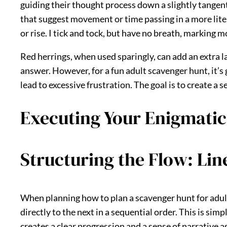
guiding their thought process down a slightly tangent
that suggest movement or time passing in a more litera
or rise. I tick and tock, but have no breath, marking 
Red herrings, when used sparingly, can add an extra la
answer. However, for a fun adult scavenger hunt, it’s 
lead to excessive frustration. The goal is to create a
Executing Your Enigmatic
Structuring the Flow: Lin
When planning how to plan a scavenger hunt for adults
directly to the next in a sequential order. This is si
creates a clear progression and a sense of narrative 