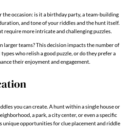
 the occasion: is it a birthday party, a team-building
uration, and tone of your riddles and the hunt itself.
t require more intricate and challenging puzzles.
 in larger teams? This decision impacts the number of
types who relish a good puzzle, or do they prefer a
enhance their enjoyment and engagement.
cation
riddles you can create. A hunt within a single house or
ighborhood, a park, a city center, or even a specific
s unique opportunities for clue placement and riddle