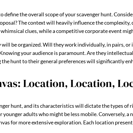
 to define the overall scope of your scavenger hunt. Consider
roposal? The context will heavily influence the complexity, d
 whimsical clues, while a competitive corporate event migh
ill be organized. Will they work individually, in pairs, or
Knowing your audience is paramount. Are they intellectual 
 the hunt to their general preferences will significantly 
nvas: Location, Location, Lo
ger hunt, and its characteristics will dictate the types of 
r younger adults who might be less mobile. Conversely, a ne
nvas for more extensive exploration. Each location present