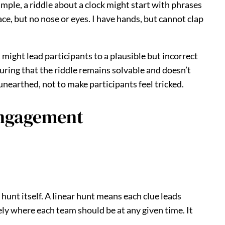
mple, a riddle about a clock might start with phrases
ace, but no nose or eyes. I have hands, but cannot clap
 might lead participants to a plausible but incorrect
suring that the riddle remains solvable and doesn’t
unearthed, not to make participants feel tricked.
Engagement
hunt itself. A linear hunt means each clue leads
sely where each team should be at any given time. It