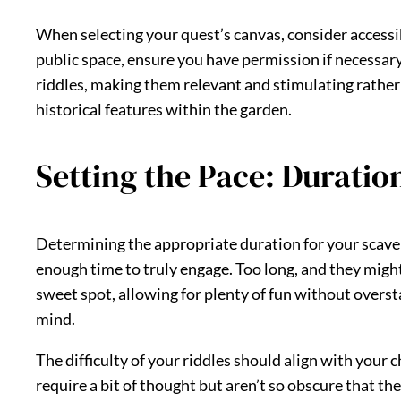
When selecting your quest’s canvas, consider accessibi
public space, ensure you have permission if necessar
riddles, making them relevant and stimulating rather t
historical features within the garden.
Setting the Pace: Duration
Determining the appropriate duration for your scaveng
enough time to truly engage. Too long, and they might 
sweet spot, allowing for plenty of fun without overs
mind.
The difficulty of your riddles should align with your 
require a bit of thought but aren’t so obscure that th