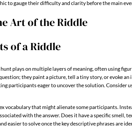
ic to gauge their difficulty and clarity before the main eve
e Art of the Riddle
s of a Riddle
r hunt plays on multiple layers of meaning, often using fig
 question; they paint a picture, tell a tiny story, or evoke a
ng participants eager to uncover the solution. Consider us
ex vocabulary that might alienate some participants. Instead
sociated with the answer. Does it have a specific smell, te
 easier to solve once the key descriptive phrases are ident