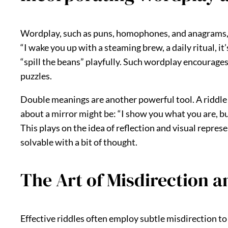
Wordplay, such as puns, homophones, and anagrams, can
“I wake you up with a steaming brew, a daily ritual, it
“spill the beans” playfully. Such wordplay encourages 
puzzles.
Double meanings are another powerful tool. A riddle co
about a mirror might be: “I show you what you are, but h
This plays on the idea of reflection and visual repre
solvable with a bit of thought.
The Art of Misdirection 
Effective riddles often employ subtle misdirection to