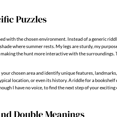
fic Puzzles
d with the chosen environment. Instead of a generic riddle 
 shade where summer rests. My legs are sturdy, my purpose c
ir, making the hunt more interactive with the surroundings
h your chosen area and identify unique features, landmark
ypical location, or even its history. A riddle for a bookshelf
gh I have no voice, to find the next step of your exciting c
and Double Meanings