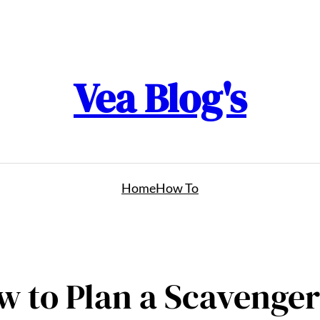
Vea Blog's
Home
How To
w to Plan a Scavenger