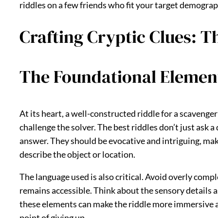
riddles on a few friends who fit your target demograph
Crafting Cryptic Clues: Th
The Foundational Element
At its heart, a well-constructed riddle for a scavenge
challenge the solver. The best riddles don’t just ask a
answer. They should be evocative and intriguing, maki
describe the object or location.
The language used is also critical. Avoid overly compl
remains accessible. Think about the sensory details as
these elements can make the riddle more immersive and
point of giving up.