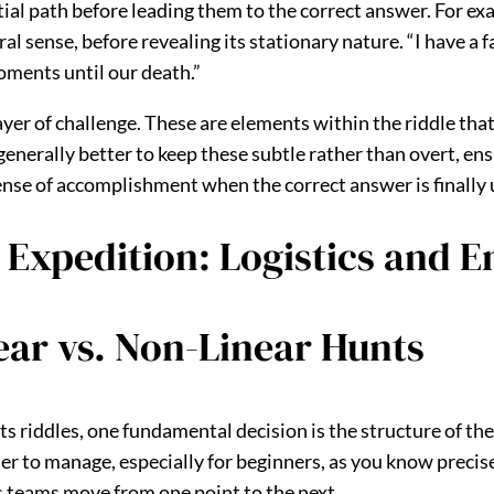
ial path before leading them to the correct answer. For exa
l sense, before revealing its stationary nature. “I have a f
moments until our death.”
yer of challenge. These are elements within the riddle that
generally better to keep these subtle rather than overt, en
 sense of accomplishment when the correct answer is finally 
 Expedition: Logistics and 
ear vs. Non-Linear Hunts
 riddles, one fundamental decision is the structure of the 
mpler to manage, especially for beginners, as you know preci
as teams move from one point to the next.