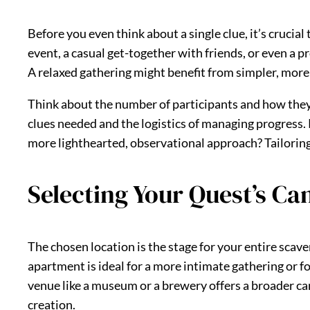
Before you even think about a single clue, it’s crucial
event, a casual get-together with friends, or even a p
A relaxed gathering might benefit from simpler, more
Think about the number of participants and how they w
clues needed and the logistics of managing progress. 
more lighthearted, observational approach? Tailoring
Selecting Your Quest’s Ca
The chosen location is the stage for your entire scaven
apartment is ideal for a more intimate gathering or fo
venue like a museum or a brewery offers a broader ca
creation.