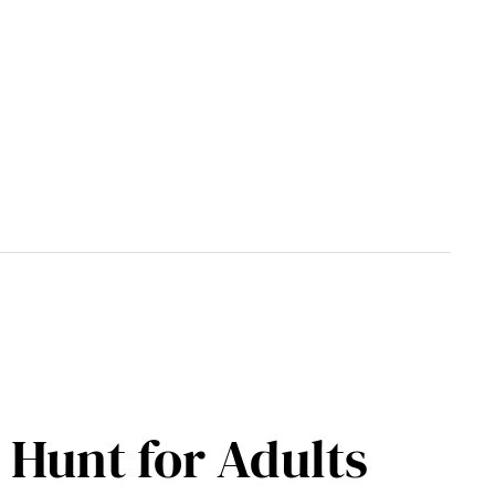
 Hunt for Adults