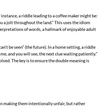
instance, a riddle leading to a coffee maker might be:
you a jolt throughout the land.” This uses the idiom
terpretations of words, a hallmark of enjoyable adult
n’t be seen” (the future). In a home setting, a riddle
 me, and you will see, the next clue waiting patiently.”
olved. The key is to ensure the double meaning is
an making them intentionally unfair, but rather