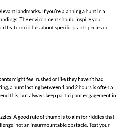
elevant landmarks. If you’re planning a hunt in a
roundings. The environment should inspire your
ld feature riddles about specific plant species or
pants might feel rushed or like they haven’t had
ing, a hunt lasting between 1 and 2 hours is often a
tend this, but always keep participant engagement in
zles. A good rule of thumb is to aim for riddles that
hallenge, not an insurmountable obstacle. Test your