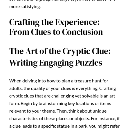
more satisfying.
Crafting the Experience:
From Clues to Conclusion
The Art of the Cryptic Clue:
Writing Engaging Puzzles
When delving into how to plan a treasure hunt for
adults, the quality of your clues is everything. Crafting
cryptic clues that are challenging yet solvable is an art
form. Begin by brainstorming key locations or items
relevant to your theme. Then, think about unique
characteristics of these places or objects. For instance, if
a clue leads to a specific statue in a park, you might refer