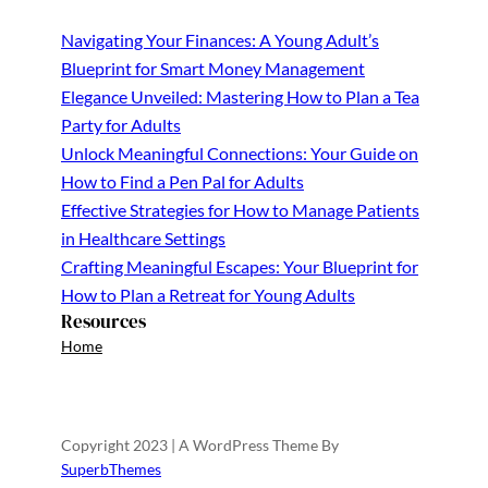
Navigating Your Finances: A Young Adult’s
Blueprint for Smart Money Management
Elegance Unveiled: Mastering How to Plan a Tea
Party for Adults
Unlock Meaningful Connections: Your Guide on
How to Find a Pen Pal for Adults
Effective Strategies for How to Manage Patients
in Healthcare Settings
Crafting Meaningful Escapes: Your Blueprint for
How to Plan a Retreat for Young Adults
Resources
Home
Copyright 2023 | A WordPress Theme By
SuperbThemes