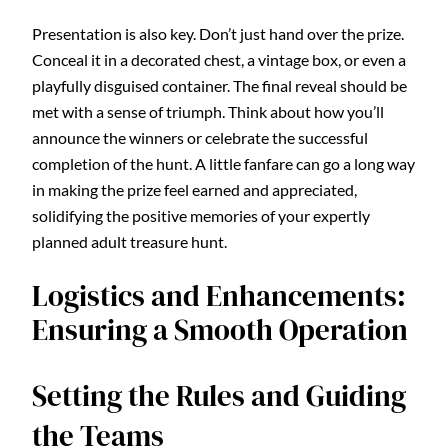
Presentation is also key. Don’t just hand over the prize.
Conceal it in a decorated chest, a vintage box, or even a
playfully disguised container. The final reveal should be
met with a sense of triumph. Think about how you’ll
announce the winners or celebrate the successful
completion of the hunt. A little fanfare can go a long way
in making the prize feel earned and appreciated,
solidifying the positive memories of your expertly
planned adult treasure hunt.
Logistics and Enhancements:
Ensuring a Smooth Operation
Setting the Rules and Guiding
the Teams