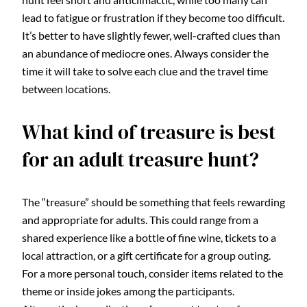
lead to fatigue or frustration if they become too difficult.
It’s better to have slightly fewer, well-crafted clues than
an abundance of mediocre ones. Always consider the
time it will take to solve each clue and the travel time
between locations.
What kind of treasure is best
for an adult treasure hunt?
The “treasure” should be something that feels rewarding
and appropriate for adults. This could range from a
shared experience like a bottle of fine wine, tickets to a
local attraction, or a gift certificate for a group outing.
For a more personal touch, consider items related to the
theme or inside jokes among the participants.