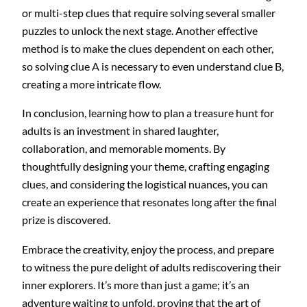
or multi-step clues that require solving several smaller
puzzles to unlock the next stage. Another effective
method is to make the clues dependent on each other,
so solving clue A is necessary to even understand clue B,
creating a more intricate flow.
In conclusion, learning how to plan a treasure hunt for
adults is an investment in shared laughter,
collaboration, and memorable moments. By
thoughtfully designing your theme, crafting engaging
clues, and considering the logistical nuances, you can
create an experience that resonates long after the final
prize is discovered.
Embrace the creativity, enjoy the process, and prepare
to witness the pure delight of adults rediscovering their
inner explorers. It’s more than just a game; it’s an
adventure waiting to unfold, proving that the art of