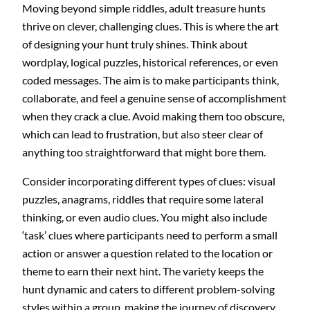
Moving beyond simple riddles, adult treasure hunts
thrive on clever, challenging clues. This is where the art
of designing your hunt truly shines. Think about
wordplay, logical puzzles, historical references, or even
coded messages. The aim is to make participants think,
collaborate, and feel a genuine sense of accomplishment
when they crack a clue. Avoid making them too obscure,
which can lead to frustration, but also steer clear of
anything too straightforward that might bore them.
Consider incorporating different types of clues: visual
puzzles, anagrams, riddles that require some lateral
thinking, or even audio clues. You might also include
‘task’ clues where participants need to perform a small
action or answer a question related to the location or
theme to earn their next hint. The variety keeps the
hunt dynamic and caters to different problem-solving
styles within a group, making the journey of discovery