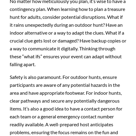
No matter how meticulously you plan, it’s wise to have a
contingency plan. When learning how to plan a treasure
hunt for adults, consider potential disruptions. What if
it rains unexpectedly during an outdoor hunt? Have an
indoor alternative or a way to adapt the clues. What if a
crucial clue gets lost or damaged? Have backup copies or
a way to communicate it digitally. Thinking through
these “what ifs” ensures your event can adapt without
falling apart.
Safety is also paramount. For outdoor hunts, ensure
participants are aware of any potential hazards in the
area and have appropriate footwear. For indoor hunts,
clear pathways and secure any potentially dangerous
items. It’s also a good idea to have a contact person for
each team or a general emergency contact number
readily available. A well-prepared host anticipates
problems, ensuring the focus remains on the fun and