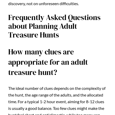
discovery, not on unforeseen difficulties.
Frequently Asked Questions
about Planning Adult
Treasure Hunts
How many clues are
appropriate for an adult
treasure hunt?
The ideal number of clues depends on the complexity of
the hunt, the age range of the adults, and the allocated
time. For a typical 1-2 hour event, aiming for 8-12 clues
is usually a good balance. Too few clues might make the
hunt feel short and anticlimactic, while too many can