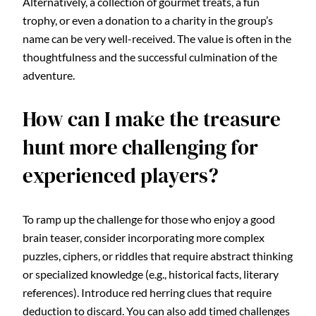
Alternatively, a collection of gourmet treats, a fun
trophy, or even a donation to a charity in the group’s
name can be very well-received. The value is often in the
thoughtfulness and the successful culmination of the
adventure.
How can I make the treasure
hunt more challenging for
experienced players?
To ramp up the challenge for those who enjoy a good
brain teaser, consider incorporating more complex
puzzles, ciphers, or riddles that require abstract thinking
or specialized knowledge (e.g., historical facts, literary
references). Introduce red herring clues that require
deduction to discard. You can also add timed challenges