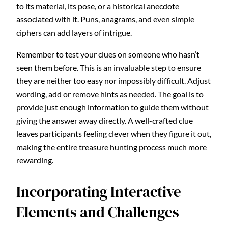
to its material, its pose, or a historical anecdote
associated with it. Puns, anagrams, and even simple
ciphers can add layers of intrigue.
Remember to test your clues on someone who hasn’t
seen them before. This is an invaluable step to ensure
they are neither too easy nor impossibly difficult. Adjust
wording, add or remove hints as needed. The goal is to
provide just enough information to guide them without
giving the answer away directly. A well-crafted clue
leaves participants feeling clever when they figure it out,
making the entire treasure hunting process much more
rewarding.
Incorporating Interactive
Elements and Challenges