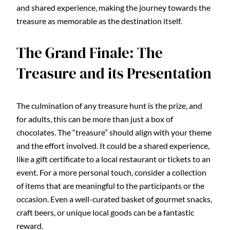
and shared experience, making the journey towards the
treasure as memorable as the destination itself.
The Grand Finale: The
Treasure and its Presentation
The culmination of any treasure hunt is the prize, and
for adults, this can be more than just a box of
chocolates. The “treasure” should align with your theme
and the effort involved. It could be a shared experience,
like a gift certificate to a local restaurant or tickets to an
event. For a more personal touch, consider a collection
of items that are meaningful to the participants or the
occasion. Even a well-curated basket of gourmet snacks,
craft beers, or unique local goods can be a fantastic
reward.