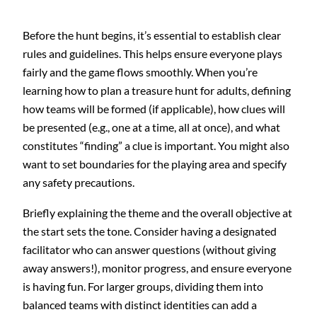
Before the hunt begins, it’s essential to establish clear
rules and guidelines. This helps ensure everyone plays
fairly and the game flows smoothly. When you’re
learning how to plan a treasure hunt for adults, defining
how teams will be formed (if applicable), how clues will
be presented (e.g., one at a time, all at once), and what
constitutes “finding” a clue is important. You might also
want to set boundaries for the playing area and specify
any safety precautions.
Briefly explaining the theme and the overall objective at
the start sets the tone. Consider having a designated
facilitator who can answer questions (without giving
away answers!), monitor progress, and ensure everyone
is having fun. For larger groups, dividing them into
balanced teams with distinct identities can add a