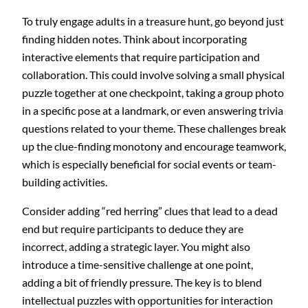
To truly engage adults in a treasure hunt, go beyond just
finding hidden notes. Think about incorporating
interactive elements that require participation and
collaboration. This could involve solving a small physical
puzzle together at one checkpoint, taking a group photo
in a specific pose at a landmark, or even answering trivia
questions related to your theme. These challenges break
up the clue-finding monotony and encourage teamwork,
which is especially beneficial for social events or team-
building activities.
Consider adding “red herring” clues that lead to a dead
end but require participants to deduce they are
incorrect, adding a strategic layer. You might also
introduce a time-sensitive challenge at one point,
adding a bit of friendly pressure. The key is to blend
intellectual puzzles with opportunities for interaction