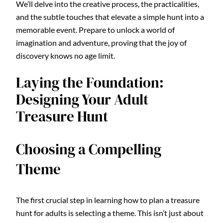
We’ll delve into the creative process, the practicalities,
and the subtle touches that elevate a simple hunt into a
memorable event. Prepare to unlock a world of
imagination and adventure, proving that the joy of
discovery knows no age limit.
Laying the Foundation:
Designing Your Adult
Treasure Hunt
Choosing a Compelling
Theme
The first crucial step in learning how to plan a treasure
hunt for adults is selecting a theme. This isn’t just about