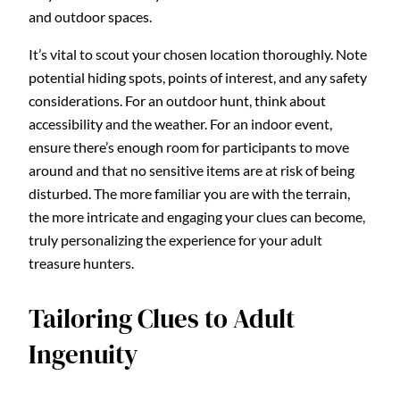
and outdoor spaces.
It’s vital to scout your chosen location thoroughly. Note
potential hiding spots, points of interest, and any safety
considerations. For an outdoor hunt, think about
accessibility and the weather. For an indoor event,
ensure there’s enough room for participants to move
around and that no sensitive items are at risk of being
disturbed. The more familiar you are with the terrain,
the more intricate and engaging your clues can become,
truly personalizing the experience for your adult
treasure hunters.
Tailoring Clues to Adult
Ingenuity