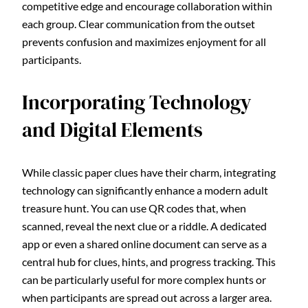
competitive edge and encourage collaboration within
each group. Clear communication from the outset
prevents confusion and maximizes enjoyment for all
participants.
Incorporating Technology
and Digital Elements
While classic paper clues have their charm, integrating
technology can significantly enhance a modern adult
treasure hunt. You can use QR codes that, when
scanned, reveal the next clue or a riddle. A dedicated
app or even a shared online document can serve as a
central hub for clues, hints, and progress tracking. This
can be particularly useful for more complex hunts or
when participants are spread out across a larger area.