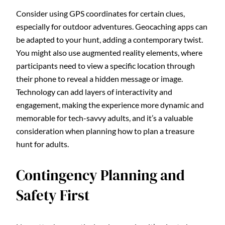
Consider using GPS coordinates for certain clues,
especially for outdoor adventures. Geocaching apps can
be adapted to your hunt, adding a contemporary twist.
You might also use augmented reality elements, where
participants need to view a specific location through
their phone to reveal a hidden message or image.
Technology can add layers of interactivity and
engagement, making the experience more dynamic and
memorable for tech-savvy adults, and it’s a valuable
consideration when planning how to plan a treasure
hunt for adults.
Contingency Planning and
Safety First