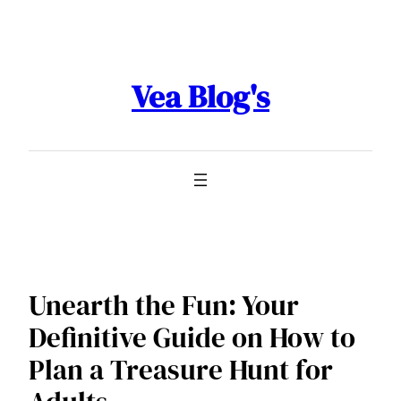
Skip
to
content
Vea Blog's
Unearth the Fun: Your
Definitive Guide on How to
Plan a Treasure Hunt for