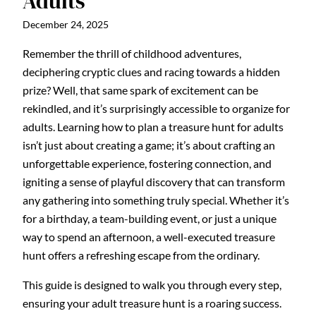
Adults
December 24, 2025
Remember the thrill of childhood adventures,
deciphering cryptic clues and racing towards a hidden
prize? Well, that same spark of excitement can be
rekindled, and it’s surprisingly accessible to organize for
adults. Learning how to plan a treasure hunt for adults
isn’t just about creating a game; it’s about crafting an
unforgettable experience, fostering connection, and
igniting a sense of playful discovery that can transform
any gathering into something truly special. Whether it’s
for a birthday, a team-building event, or just a unique
way to spend an afternoon, a well-executed treasure
hunt offers a refreshing escape from the ordinary.
This guide is designed to walk you through every step,
ensuring your adult treasure hunt is a roaring success.