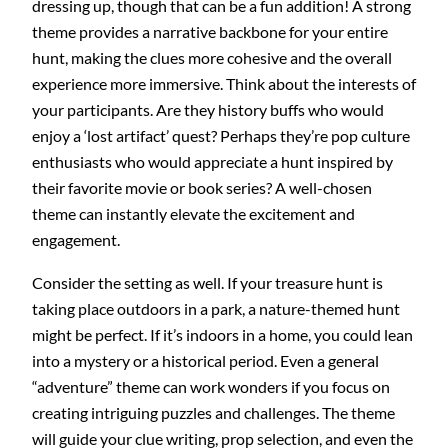
dressing up, though that can be a fun addition! A strong
theme provides a narrative backbone for your entire
hunt, making the clues more cohesive and the overall
experience more immersive. Think about the interests of
your participants. Are they history buffs who would
enjoy a ‘lost artifact’ quest? Perhaps they’re pop culture
enthusiasts who would appreciate a hunt inspired by
their favorite movie or book series? A well-chosen
theme can instantly elevate the excitement and
engagement.
Consider the setting as well. If your treasure hunt is
taking place outdoors in a park, a nature-themed hunt
might be perfect. If it’s indoors in a home, you could lean
into a mystery or a historical period. Even a general
“adventure” theme can work wonders if you focus on
creating intriguing puzzles and challenges. The theme
will guide your clue writing, prop selection, and even the