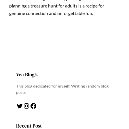
planning a treasure hunt for adults is a recipe for
genuine connection and unforgettable fun.
Vea Blog’s
This blog dedicated for myself. Writing random blog
posts.
Twitter
Instagram
Facebook
Recent Post