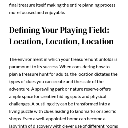
final treasure itself, making the entire planning process
more focused and enjoyable.
Defining Your Playing Field:
Location, Location, Location
The environment in which your treasure hunt unfolds is
paramount to its success. When considering how to
plan a treasure hunt for adults, the location dictates the
types of clues you can create and the scale of the
adventure. A sprawling park or nature reserve offers
ample space for creative hiding spots and physical
challenges. A bustling city can be transformed into a
living puzzle with clues leading to landmarks or specific
shops. Even a well-appointed home can become a
labyrinth of discovery with clever use of different rooms